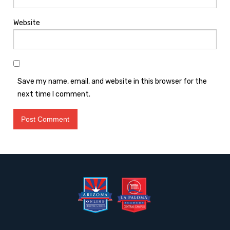
Website
Save my name, email, and website in this browser for the
next time I comment.