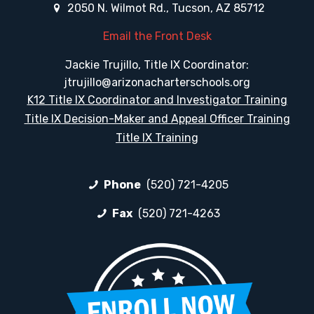
2050 N. Wilmot Rd., Tucson, AZ 85712
Email the Front Desk
Jackie Trujillo, Title IX Coordinator:
jtrujillo@arizonacharterschools.org
K12 Title IX Coordinator and Investigator Training
Title IX Decision-Maker and Appeal Officer Training
Title IX Training
Phone
(520) 721-4205
Fax
(520) 721-4263