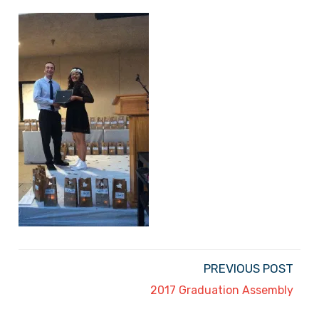
PREVIOUS POST
2017 Graduation Assembly