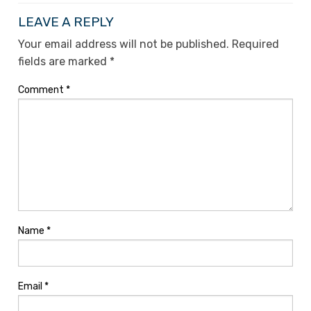
LEAVE A REPLY
Your email address will not be published.
Required
fields are marked
*
Comment
*
Name
*
Email
*