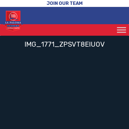
JOIN OUR TEAM
IMG_1771_ZPSVT8EIU0V