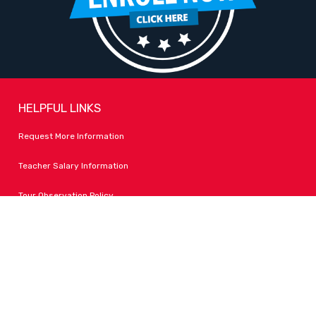
HELPFUL LINKS
Request More Information
Teacher Salary Information
Tour Observation Policy
All Covid Updates & Information
Accessibility
FOLLOW LPA