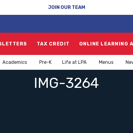
JOIN OUR TEAM
SLETTERS
TAX CREDIT
ONLINE LEARNING 
Academics
Pre-K
Life at LPA
Menus
Ne
IMG-3264