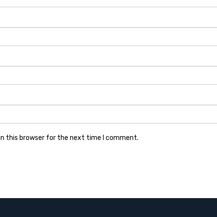
n this browser for the next time I comment.