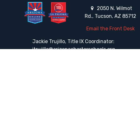
2050 N. Wilmot
Rd., Tucson, AZ 85712
Email the Front Desk
Jackie Trujillo, Title IX Coordinator:
jtrujillo@arizonacharterschools.org
K12 Title IX Coordinator and Investigator Training
Title IX Decision-Maker and Appeal Officer Training
Title IX Training
HELPFUL LINKS
Request More Information
Teacher Salary Information
Tour Observation Policy
All Covid Updates & Information