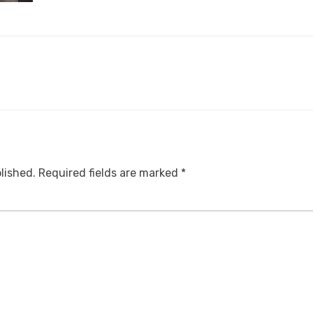
lished.
Required fields are marked
*