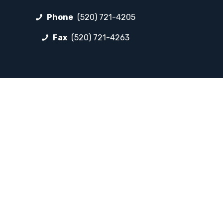
Phone
(520) 721-4205
Fax
(520) 721-4263
FOLLOW LP
Facebook
Instagram