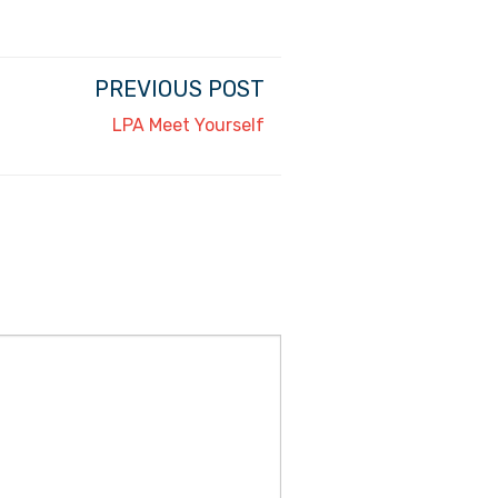
PREVIOUS POST
LPA Meet Yourself