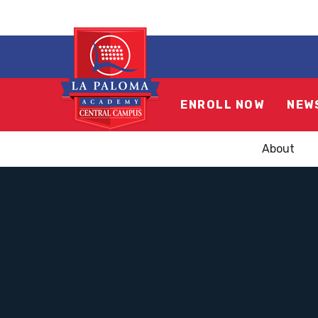
ENROLL NOW
NEW
About