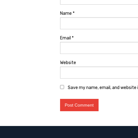
Name
*
Email
*
Website
Save my name, email, and website i