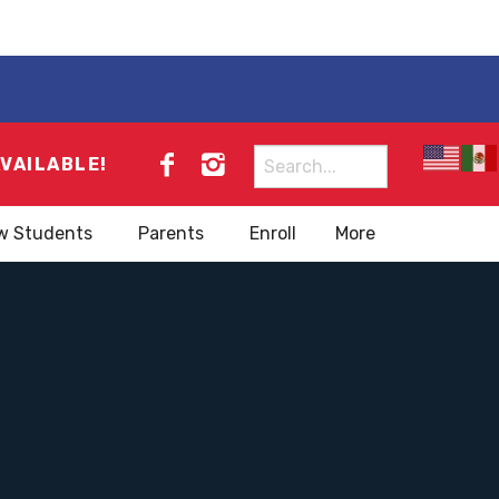
Search
AVAILABLE!
for:
w Students
Parents
Enroll
More