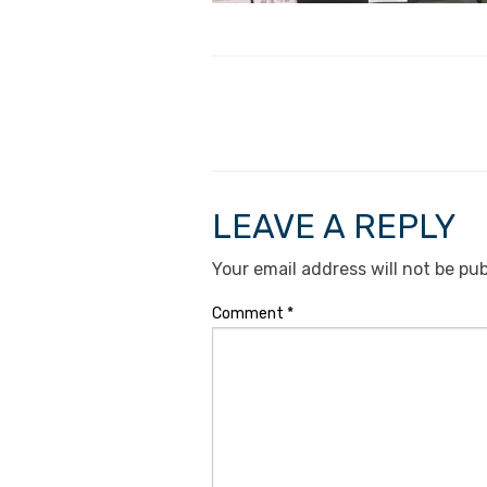
LEAVE A REPLY
Your email address will not be pub
Comment
*