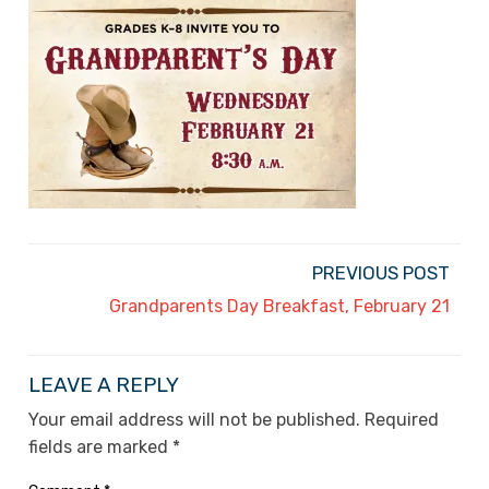
PREVIOUS POST
Grandparents Day Breakfast, February 21
LEAVE A REPLY
Your email address will not be published.
Required
fields are marked
*