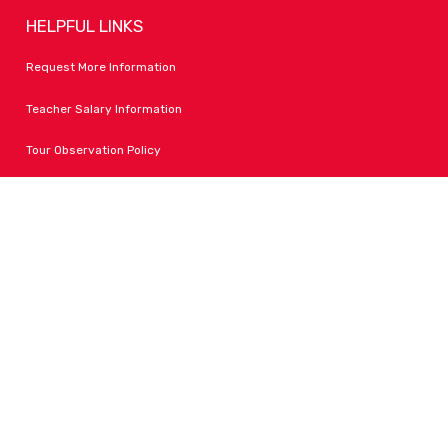
HELPFUL LINKS
Request More Information
Teacher Salary Information
Tour Observation Policy
All Covid Updates & Information
Accessibility
FOLLOW LPA
Facebook
Instagram