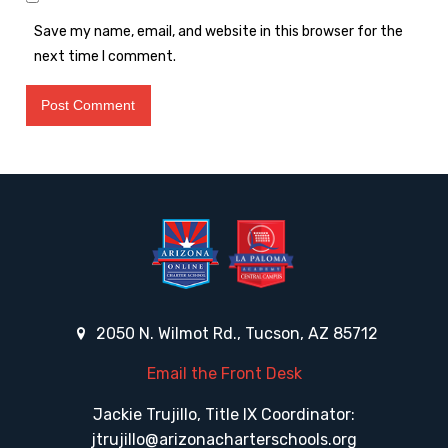
Save my name, email, and website in this browser for the
next time I comment.
2050 N. Wilmot Rd., Tucson, AZ 85712
Email the Front Desk
Jackie Trujillo, Title IX Coordinator:
jtrujillo@arizonacharterschools.org