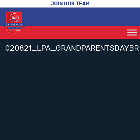
JOIN OUR TEAM
020821_LPA_GRANDPARENTSDAYBR