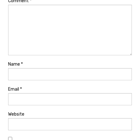
Comment
*
Name
*
Email
*
Website