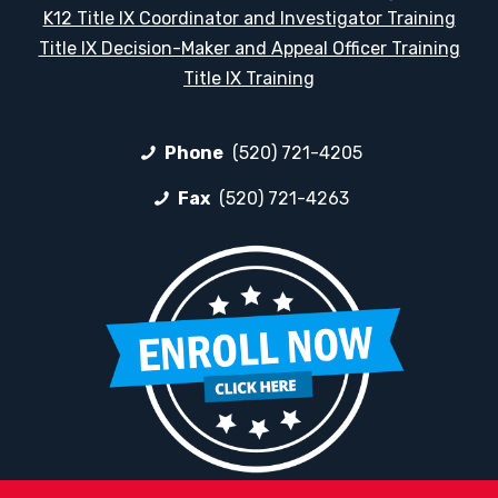
K12 Title IX Coordinator and Investigator Training
Title IX Decision-Maker and Appeal Officer Training
Title IX Training
Phone
(520) 721-4205
Fax
(520) 721-4263