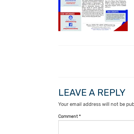
LEAVE A REPLY
Your email address will not be pub
Comment
*