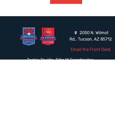
2050 N. Wilmot
Rd., Tucson, AZ 85712
Email the Front Desk
Jackie Trujillo, Title IX Coordinator:
jtrujillo@arizonacharterschools.org
K12 Title IX Coordinator and Investigator Training
Title IX Decision-Maker and Appeal Officer Training
Title IX Training
HELPFUL LINKS