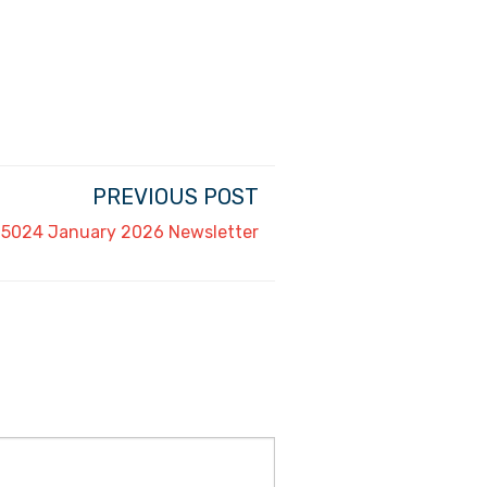
PREVIOUS POST
5024 January 2026 Newsletter