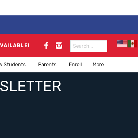
Search
AVAILABLE!
for:
w Students
Parents
Enroll
More
WSLETTER