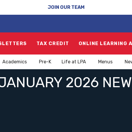
JOIN OUR TEAM
SLETTERS
TAX CREDIT
ONLINE LEARNING 
Academics
Pre-K
Life at LPA
Menus
Ne
JANUARY 2026 NE