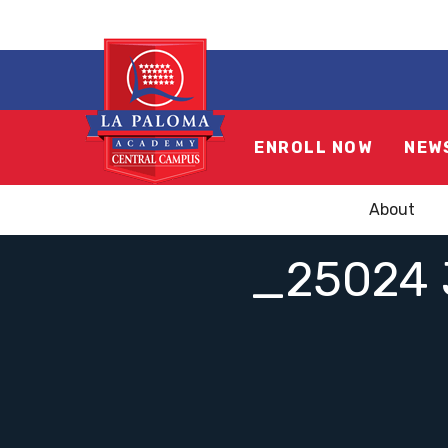
ENROLL NOW
NEW
About
_25024 