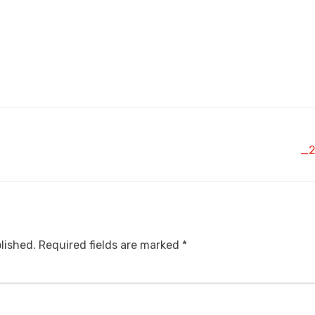
_2
lished.
Required fields are marked
*