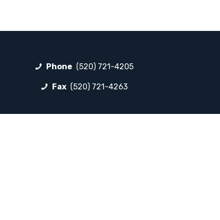
Phone
(520) 721-4205
Fax
(520) 721-4263
FOLLOW LP