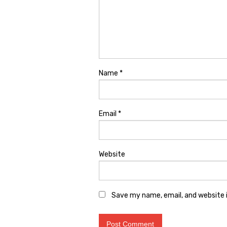
Name
*
Email
*
Website
Save my name, email, and website i