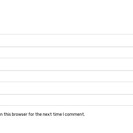
n this browser for the next time I comment.