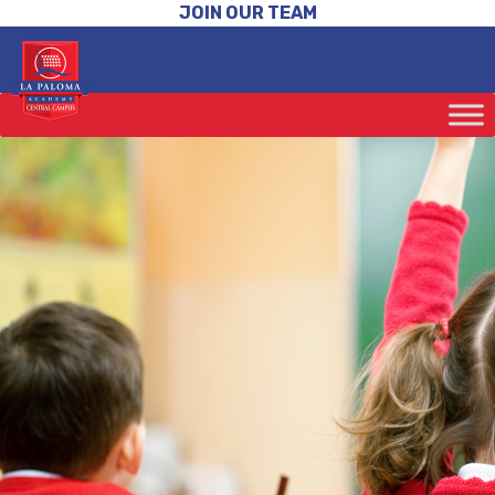
JOIN OUR TEAM