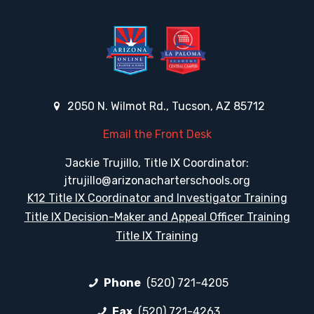
2050 N. Wilmot Rd., Tucson, AZ 85712
Email the Front Desk
Jackie Trujillo, Title IX Coordinator:
jtrujillo@arizonacharterschools.org
K12 Title IX Coordinator and Investigator Training
Title IX Decision-Maker and Appeal Officer Training
Title IX Training
Phone
(520) 721-4205
Fax
(520) 721-4263