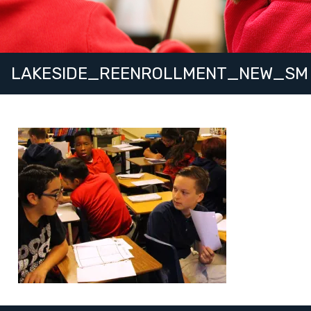
LAKESIDE_REENROLLMENT_NEW_SM