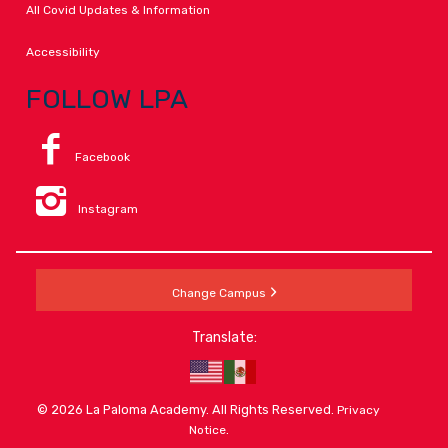
All Covid Updates & Information
Accessibility
FOLLOW LPA
Facebook
Instagram
Change Campus
Translate:
© 2026 La Paloma Academy. All Rights Reserved.
Privacy
.
Notice