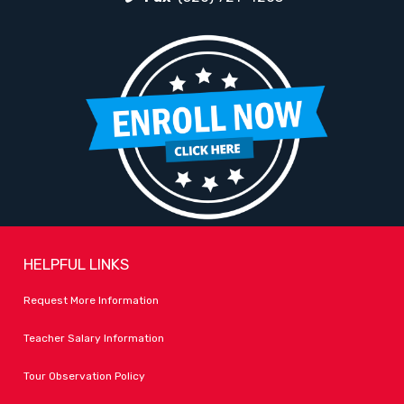
HELPFUL LINKS
Request More Information
Teacher Salary Information
Tour Observation Policy