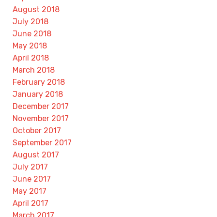
August 2018
July 2018
June 2018
May 2018
April 2018
March 2018
February 2018
January 2018
December 2017
November 2017
October 2017
September 2017
August 2017
July 2017
June 2017
May 2017
April 2017
March 2017