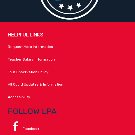
HELPFUL LINKS
Request More Information
Teacher Salary Information
Tour Observation Policy
All Covid Updates & Information
Accessibility
FOLLOW LPA
Facebook