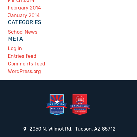
March 2014
February 2014
January 2014
CATEGORIES
School News
META
Log in
Entries feed
Comments feed
WordPress.org
2050 N. Wilmot Rd., Tucson, AZ 85712