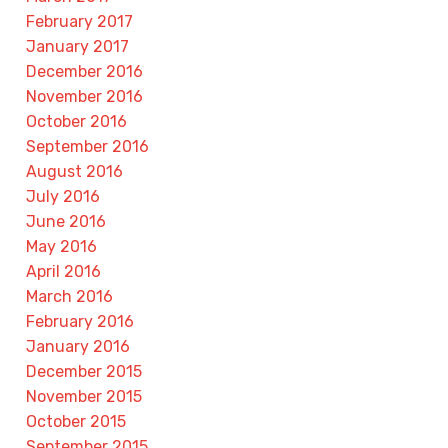
February 2017
January 2017
December 2016
November 2016
October 2016
September 2016
August 2016
July 2016
June 2016
May 2016
April 2016
March 2016
February 2016
January 2016
December 2015
November 2015
October 2015
September 2015