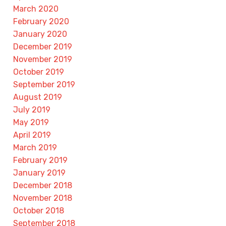
March 2020
February 2020
January 2020
December 2019
November 2019
October 2019
September 2019
August 2019
July 2019
May 2019
April 2019
March 2019
February 2019
January 2019
December 2018
November 2018
October 2018
September 2018