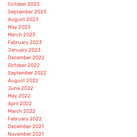
October 2023
September 2023
August 2023
May 2023
March 2023
February 2023
January 2023
December 2022
October 2022
September 2022
August 2022
June 2022
May 2022
April 2022
March 2022
February 2022
December 2021
November 2021