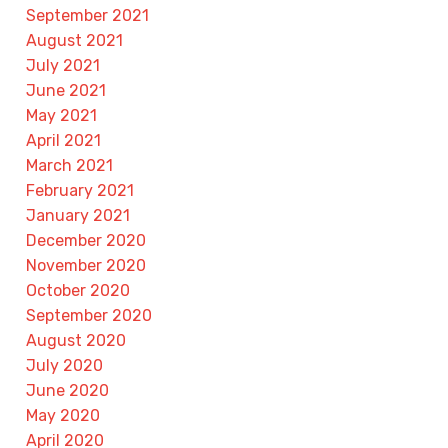
September 2021
August 2021
July 2021
June 2021
May 2021
April 2021
March 2021
February 2021
January 2021
December 2020
November 2020
October 2020
September 2020
August 2020
July 2020
June 2020
May 2020
April 2020