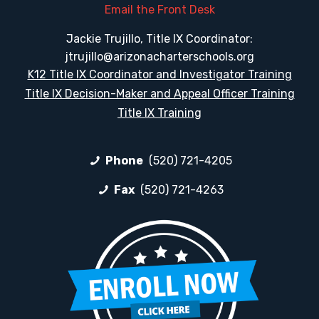
Email the Front Desk
Jackie Trujillo, Title IX Coordinator:
jtrujillo@arizonacharterschools.org
K12 Title IX Coordinator and Investigator Training
Title IX Decision-Maker and Appeal Officer Training
Title IX Training
Phone
(520) 721-4205
Fax
(520) 721-4263