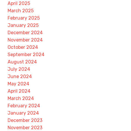
April 2025
March 2025
February 2025
January 2025
December 2024
November 2024
October 2024
September 2024
August 2024
July 2024
June 2024
May 2024
April 2024
March 2024
February 2024
January 2024
December 2023
November 2023