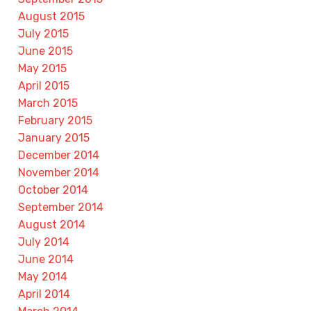
August 2015
July 2015
June 2015
May 2015
April 2015
March 2015
February 2015
January 2015
December 2014
November 2014
October 2014
September 2014
August 2014
July 2014
June 2014
May 2014
April 2014