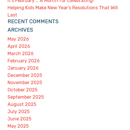
It’s February … A Month for Celebrating!
Helping Kids Make New Year’s Resolutions That Will
Last
RECENT COMMENTS
ARCHIVES
May 2026
April 2026
March 2026
February 2026
January 2026
December 2025
November 2025
October 2025
September 2025
August 2025
July 2025
June 2025
May 2025