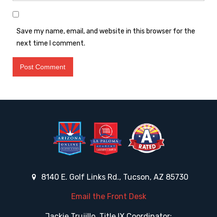
Save my name, email, and website in this browser for the
next time I comment.
8140 E. Golf Links Rd., Tucson, AZ 85730
Email the Front Desk
Jackie Trujillo, Title IX Coordinator: