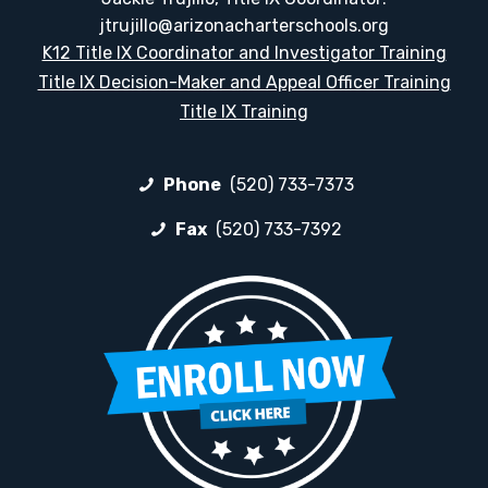
jtrujillo@arizonacharterschools.org
K12 Title IX Coordinator and Investigator Training
Title IX Decision-Maker and Appeal Officer Training
Title IX Training
Phone
(520) 733-7373
Fax
(520) 733-7392