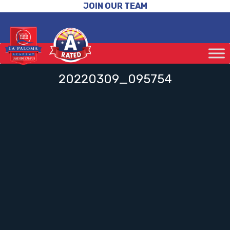
JOIN OUR TEAM
20220309_095754