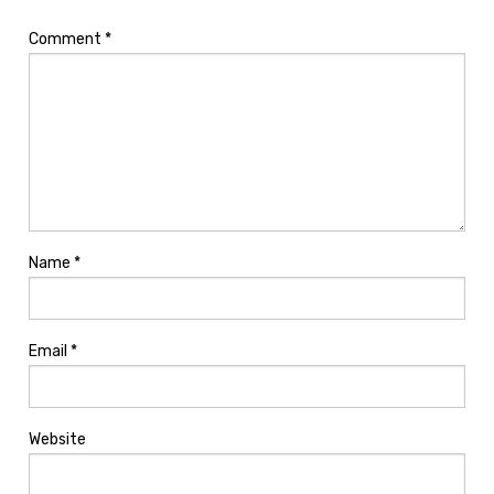
Comment
*
Name
*
Email
*
Website