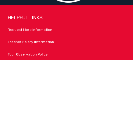
HELPFUL LINKS
Request More Information
Teacher Salary Information
Tour Observation Policy
All Covid Updates & Information
Accessibility
FOLLOW LPA
Facebook
Instagram