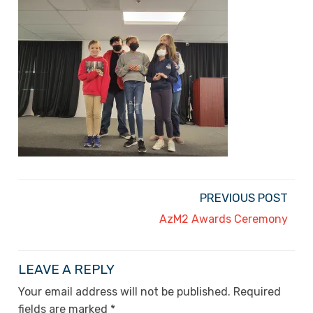
PREVIOUS POST
AzM2 Awards Ceremony
LEAVE A REPLY
Your email address will not be published.
Required
fields are marked
*