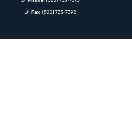
Phone
(520) 733-7373
Fax
(520) 733-7392
FOLLOW LP
Facebook
Instagram