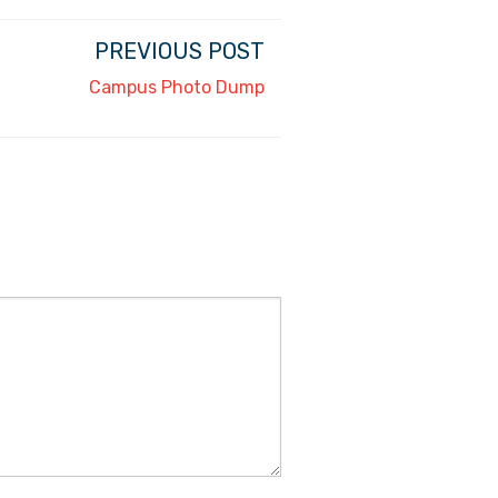
PREVIOUS POST
Campus Photo Dump