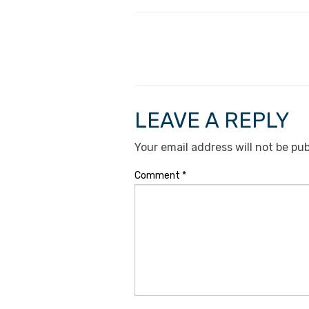
LEAVE A REPLY
Your email address will not be pub
Comment
*