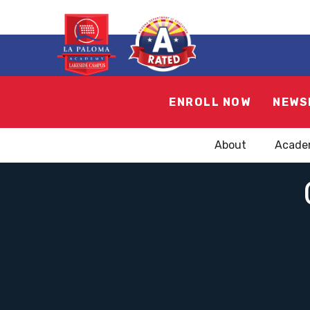
ENROLL NOW
NEWS
About
Acade