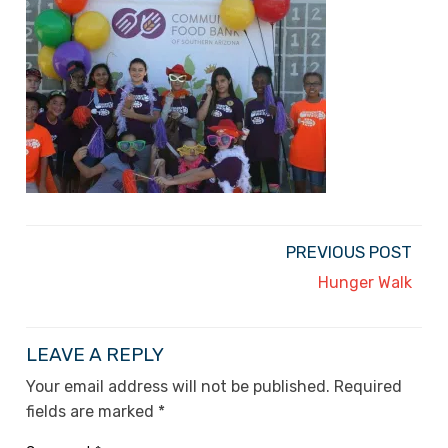
PREVIOUS POST
Hunger Walk
LEAVE A REPLY
Your email address will not be published.
Required
fields are marked
*