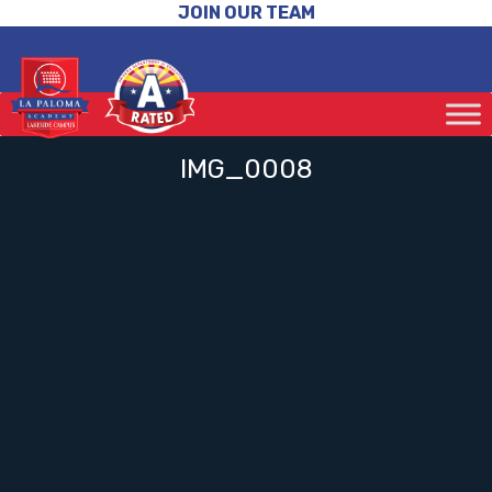
JOIN OUR TEAM
IMG_0008