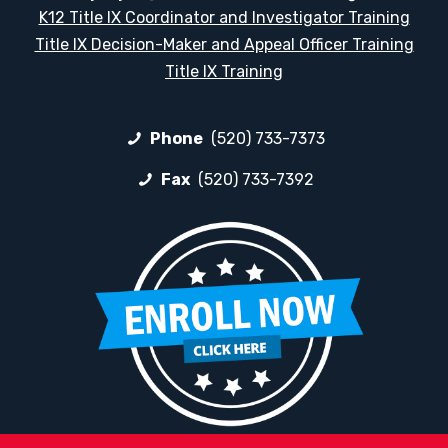
K12 Title IX Coordinator and Investigator Training
Title IX Decision-Maker and Appeal Officer Training
Title IX Training
Phone
(520) 733-7373
Fax
(520) 733-7392