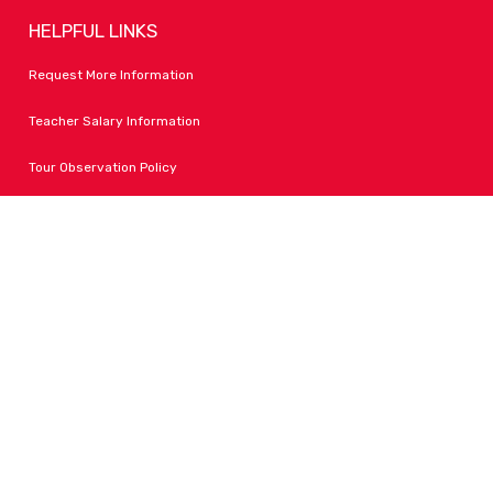
HELPFUL LINKS
Request More Information
Teacher Salary Information
Tour Observation Policy
All Covid Updates & Information
Accessibility
FOLLOW LPA
Facebook
Instagram