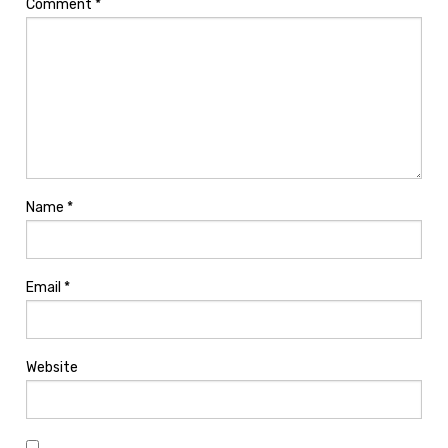
Comment
*
Name
*
Email
*
Website