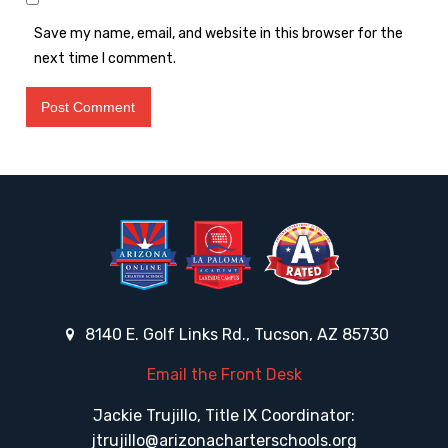
Save my name, email, and website in this browser for the
next time I comment.
8140 E. Golf Links Rd., Tucson, AZ 85730
Email the Front Desk
Jackie Trujillo, Title IX Coordinator:
jtrujillo@arizonacharterschools.org