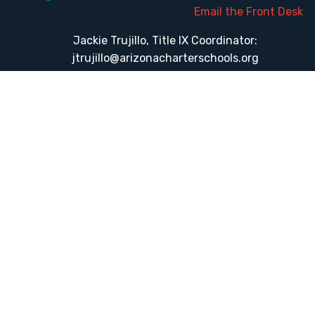
Email the Front Desk
Jackie Trujillo, Title IX Coordinator:
jtrujillo@arizonacharterschools.org
K12 Title IX Coordinator and Investigator Training
Title IX Decision-Maker and Appeal Officer Training
Title IX Training
HELPFUL LINKS
Request More Information
Teacher Salary Information
Tour Observation Policy
All Covid Updates & Information
Accessibility
Translate: