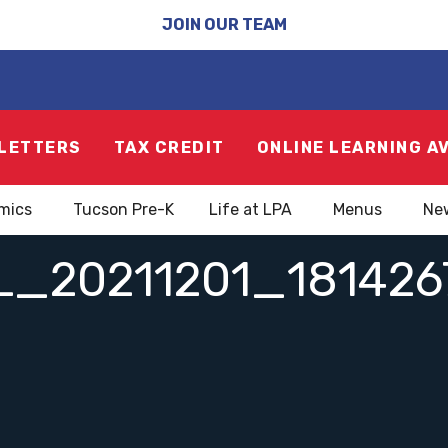
JOIN OUR TEAM
LETTERS
TAX CREDIT
ONLINE LEARNING A
mics
Tucson Pre-K
Life at LPA
Menus
Ne
L_20211201_181426