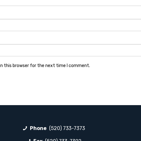
n this browser for the next time I comment.
Phone
(520) 733-7373