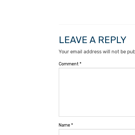
LEAVE A REPLY
Your email address will not be pub
Comment
*
Name
*