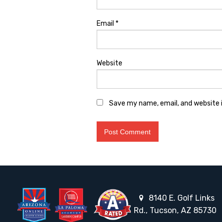
Email
*
Website
Save my name, email, and website i
8140 E. Golf Links
Rd., Tucson, AZ 85730