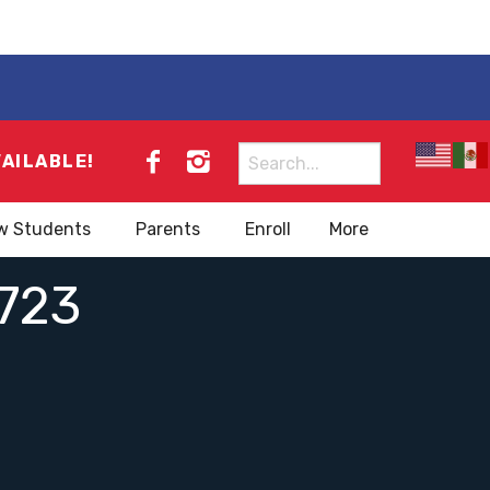
Search
VAILABLE!
for:
w Students
Parents
Enroll
More
723