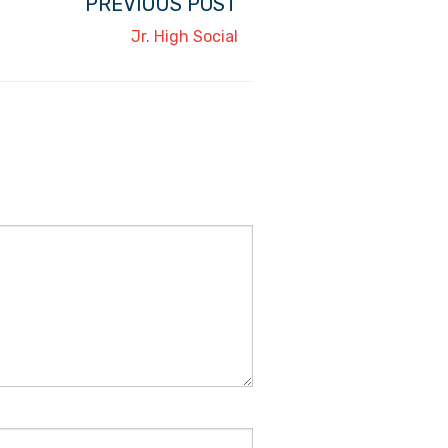
PREVIOUS POST
Jr. High Social