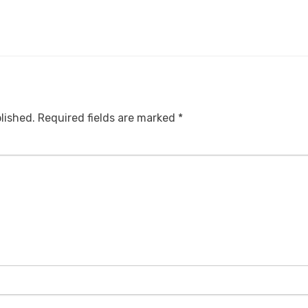
lished.
Required fields are marked
*