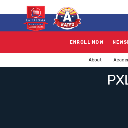
ENROLL NOW
NEWS
About
Acade
PX