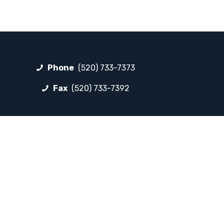
Phone
(520) 733-7373
Fax
(520) 733-7392
FOLLOW LP