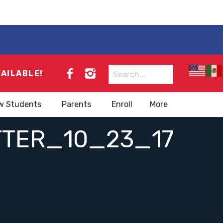
Search
VAILABLE!
for:
w Students
Parents
Enroll
More
TTER_10_23_17