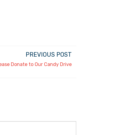
PREVIOUS POST
ease Donate to Our Candy Drive