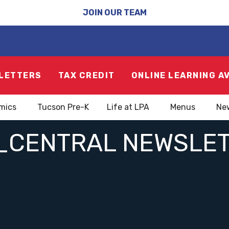
JOIN OUR TEAM
LETTERS
TAX CREDIT
ONLINE LEARNING A
mics
Tucson Pre-K
Life at LPA
Menus
Ne
_CENTRAL NEWSLE