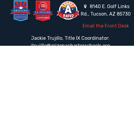
8140 E. Golf Links
Rd., Tucson, AZ 85730
Email the Front Desk
Jackie Trujillo, Title IX Coordinator:
jtrujillo@arizonacharterschools.org
K12 Title IX Coordinator and Investigator Training
Title IX Decision-Maker and Appeal Officer Training
Title IX Training
HELPFUL LINKS
Request More Information
Teacher Salary Information
Tour Observation Policy
All Covid Updates & Information
Accessibility