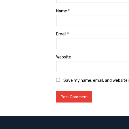
Name
*
Email
*
Website
Save my name, email, and website i