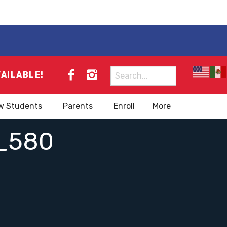
Search
VAILABLE!
for:
w Students
Parents
Enroll
More
_580