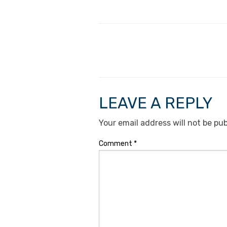
LEAVE A REPLY
Your email address will not be pub
Comment
*