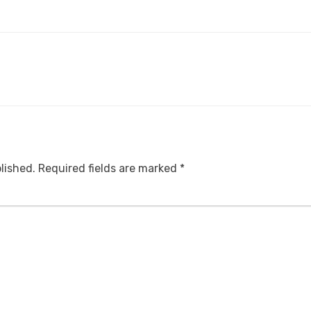
lished.
Required fields are marked
*