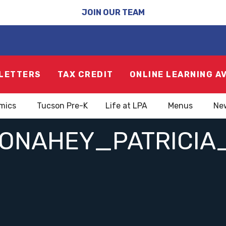
JOIN OUR TEAM
LETTERS
TAX CREDIT
ONLINE LEARNING A
mics
Tucson Pre-K
Life at LPA
Menus
Ne
ONAHEY_PATRICIA