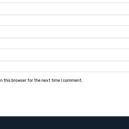
n this browser for the next time I comment.