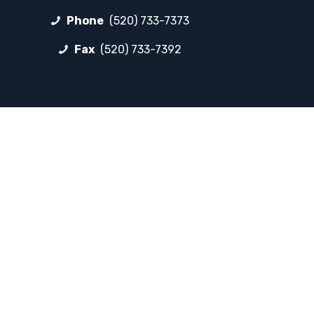
Phone
(520) 733-7373
Fax
(520) 733-7392
FOLLOW LP
Facebook
Instagram