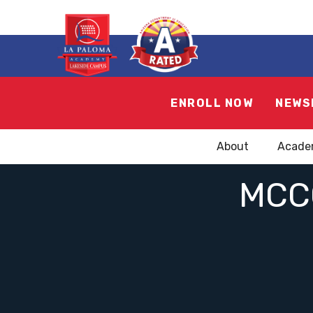
ENROLL NOW
NEWS
About
Acade
MCC