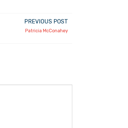
PREVIOUS POST
Patricia McConahey