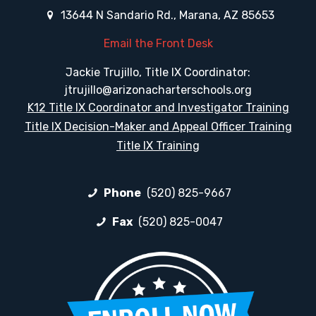
13644 N Sandario Rd., Marana, AZ 85653
Email the Front Desk
Jackie Trujillo, Title IX Coordinator:
jtrujillo@arizonacharterschools.org
K12 Title IX Coordinator and Investigator Training
Title IX Decision-Maker and Appeal Officer Training
Title IX Training
Phone
(520) 825-9667
Fax
(520) 825-0047