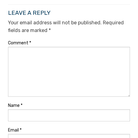
LEAVE A REPLY
Your email address will not be published.
Required
fields are marked
*
Comment
*
Name
*
Email
*