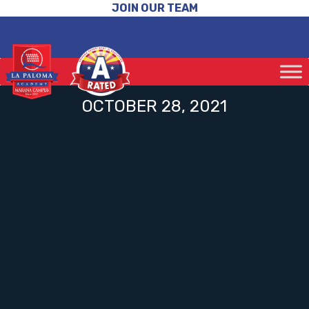
JOIN OUR TEAM
OCTOBER 28, 2021