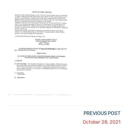
PREVIOUS POST
October 28, 2021