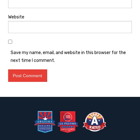
Website
Save my name, email, and website in this browser for the
next time I comment.