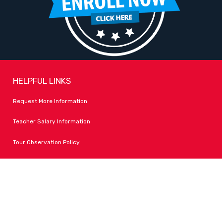
HELPFUL LINKS
Request More Information
Teacher Salary Information
Tour Observation Policy
All Covid Updates & Information
Dress Code Policy
Accessibility