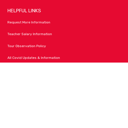
HELPFUL LINKS
Request More Information
Teacher Salary Information
Tour Observation Policy
All Covid Updates & Information
Dress Code Policy
Accessibility
FOLLOW LPA
Facebook
Instagram