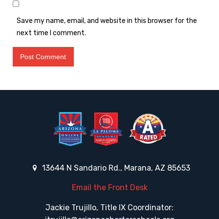
Save my name, email, and website in this browser for the
next time I comment.
13644 N Sandario Rd., Marana, AZ 85653
Email the Front Desk
Jackie Trujillo, Title IX Coordinator: