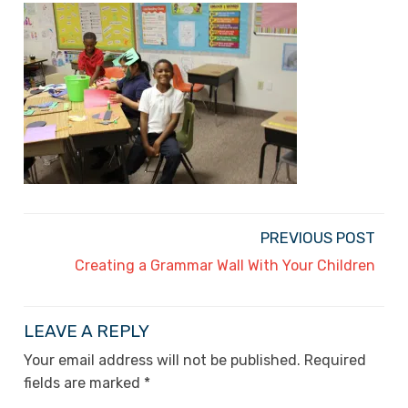
PREVIOUS POST
Creating a Grammar Wall With Your Children
LEAVE A REPLY
Your email address will not be published.
Required
fields are marked
*