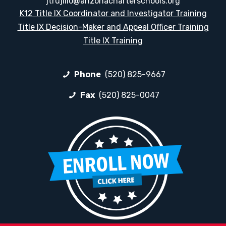
jtrujillo@arizonacharterschools.org
K12 Title IX Coordinator and Investigator Training
Title IX Decision-Maker and Appeal Officer Training
Title IX Training
Phone
(520) 825-9667
Fax
(520) 825-0047