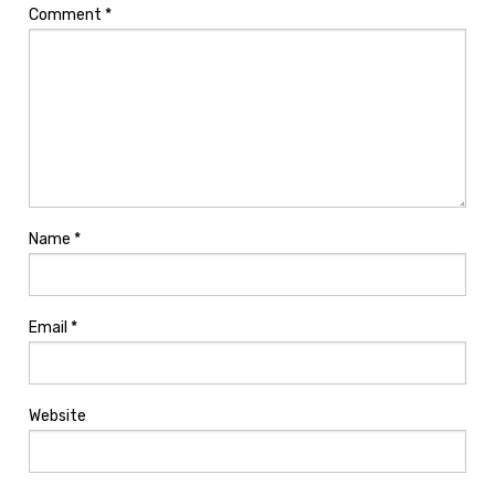
Comment
*
Name
*
Email
*
Website