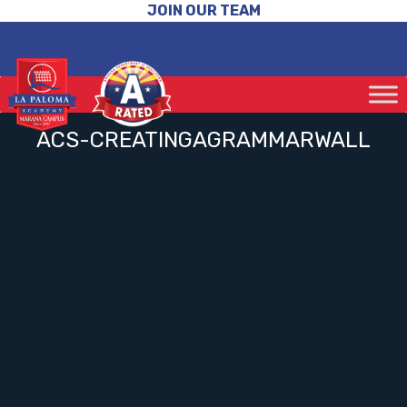
JOIN OUR TEAM
ACS-CREATINGAGRAMMARWALL