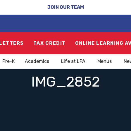
JOIN OUR TEAM
LETTERS
TAX CREDIT
ONLINE LEARNING A
Pre-K
Academics
Life at LPA
Menus
Ne
IMG_2852