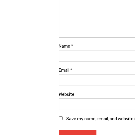
Name
*
Email
*
Website
Save my name, email, and website i