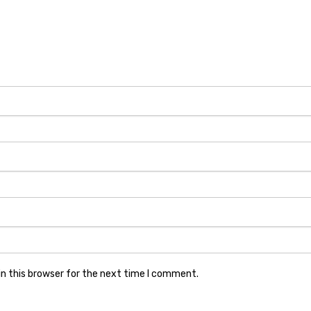
n this browser for the next time I comment.