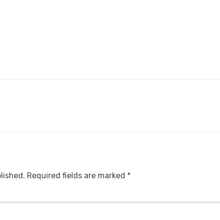
lished.
Required fields are marked
*