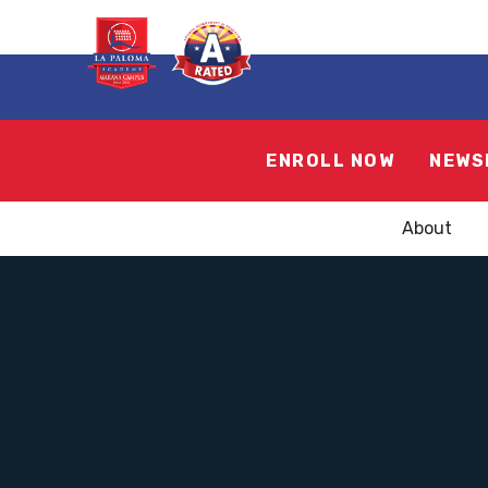
ENROLL NOW
NEWS
About