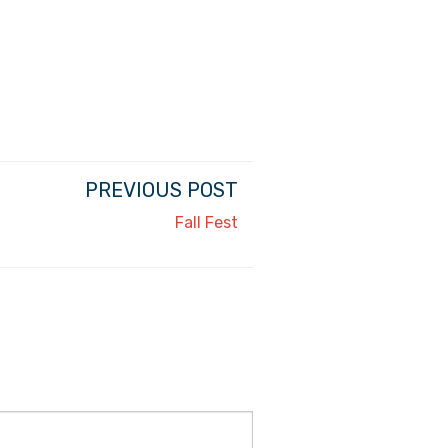
PREVIOUS POST
Fall Fest