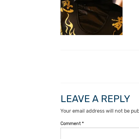
LEAVE A REPLY
Your email address will not be pub
Comment
*