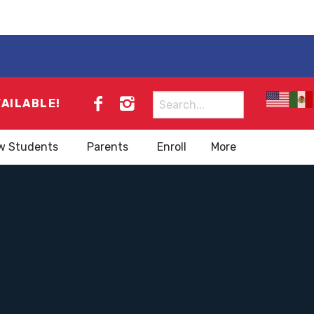
Search
VAILABLE!
for:
w Students
Parents
Enroll
More