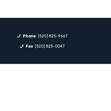
Phone
(520) 825-9667
Fax
(520) 825-0047
FOLLOW LP