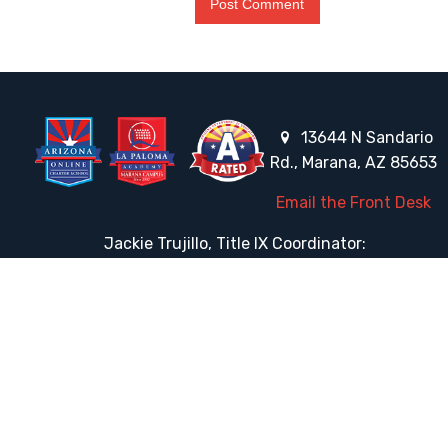
13644 N Sandario
Rd., Marana, AZ 85653
Email the Front Desk
Jackie Trujillo, Title IX Coordinator:
jtrujillo@arizonacharterschools.org
K12 Title IX Coordinator and Investigator Training
Title IX Decision-Maker and Appeal Officer Training
Title IX Training
HELPFUL LINKS