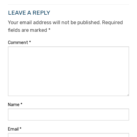
LEAVE A REPLY
Your email address will not be published.
Required
fields are marked
*
Comment
*
Name
*
Email
*