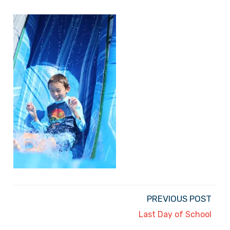
PREVIOUS POST
Last Day of School