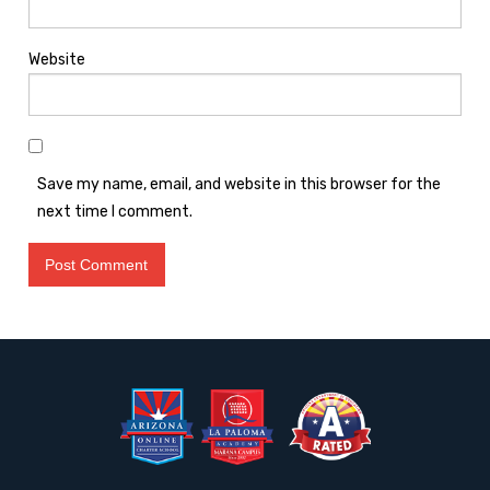
Website
Save my name, email, and website in this browser for the
next time I comment.