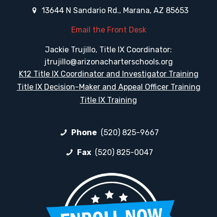
13644 N Sandario Rd., Marana, AZ 85653
Email the Front Desk
Jackie Trujillo, Title IX Coordinator:
jtrujillo@arizonacharterschools.org
K12 Title IX Coordinator and Investigator Training
Title IX Decision-Maker and Appeal Officer Training
Title IX Training
Phone
(520) 825-9667
Fax
(520) 825-0047