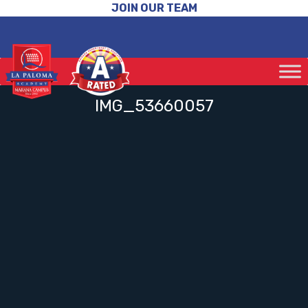
JOIN OUR TEAM
IMG_53660057