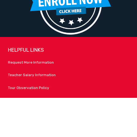
HELPFUL LINKS
Request More Information
Teacher Salary Information
Tour Observation Policy
All Covid Updates & Information
Dress Code Policy
Accessibility