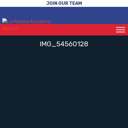
JOIN OUR TEAM
IMG_54560128