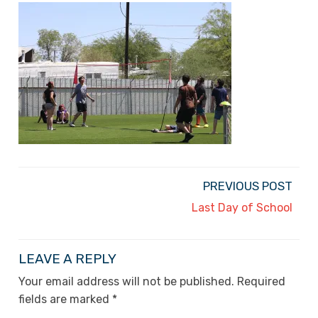
PREVIOUS POST
Last Day of School
LEAVE A REPLY
Your email address will not be published.
Required
fields are marked
*