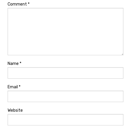
Comment
*
Name
*
Email
*
Website