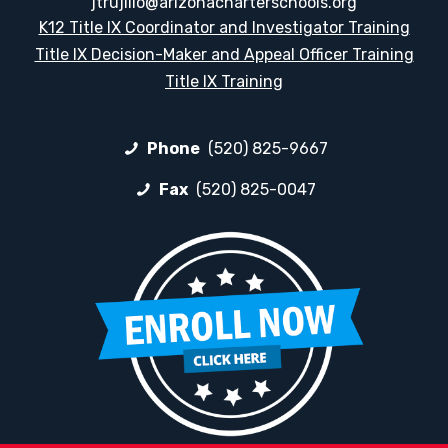
jtrujillo@arizonacharterschools.org
K12 Title IX Coordinator and Investigator Training
Title IX Decision-Maker and Appeal Officer Training
Title IX Training
Phone
(520) 825-9667
Fax
(520) 825-0047