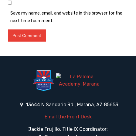
Save my name, email, and website in this browser for the
next time I comment.
13644 N Sandario Rd., Marana, AZ 85653
Email the Front Desk
Jackie Trujillo, Title IX Coordinator: