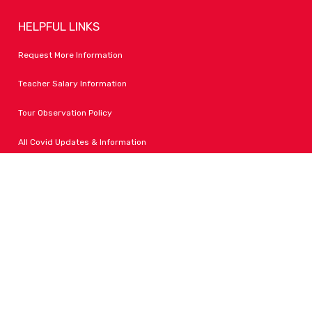
HELPFUL LINKS
Request More Information
Teacher Salary Information
Tour Observation Policy
All Covid Updates & Information
Dress Code Policy
Accessibility
FOLLOW LPA
Facebook
Instagram