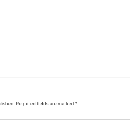
lished.
Required fields are marked
*