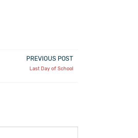
PREVIOUS POST
Last Day of School