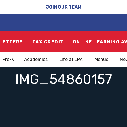
JOIN OUR TEAM
LETTERS
TAX CREDIT
ONLINE LEARNING A
Pre-K
Academics
Life at LPA
Menus
Ne
IMG_54860157