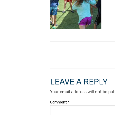
LEAVE A REPLY
Your email address will not be pub
Comment
*