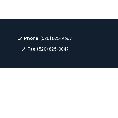
Phone
(520) 825-9667
Fax
(520) 825-0047
FOLLOW LP