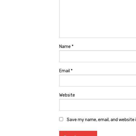
Name
*
Email
*
Website
Save my name, email, and website i