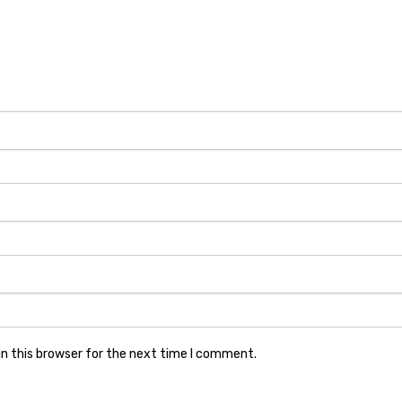
n this browser for the next time I comment.