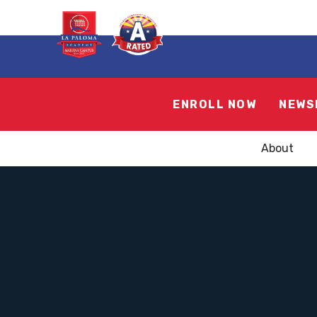
ENROLL NOW
NEWS
About