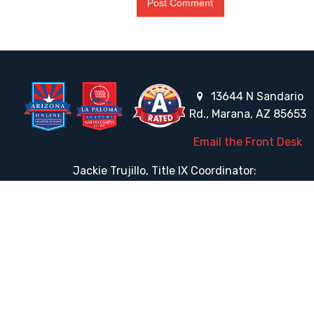
13644 N Sandario
Rd., Marana, AZ 85653
Email the Front Desk
Jackie Trujillo, Title IX Coordinator:
jtrujillo@arizonacharterschools.org
K12 Title IX Coordinator and Investigator Training
Title IX Decision-Maker and Appeal Officer Training
Title IX Training
HELPFUL LINKS