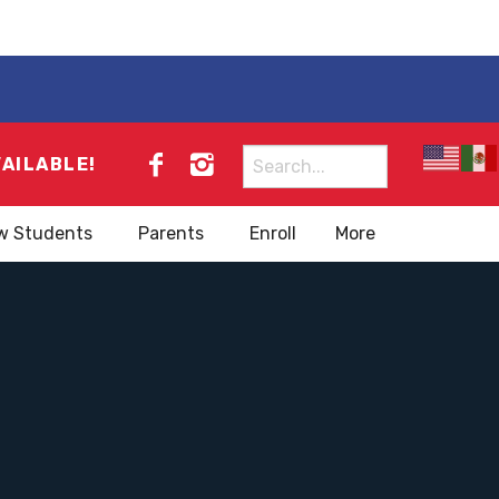
Search
VAILABLE!
for:
w Students
Parents
Enroll
More