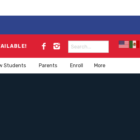
Search
VAILABLE!
for:
w Students
Parents
Enroll
More