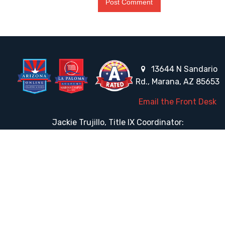
13644 N Sandario
Rd., Marana, AZ 85653
Email the Front Desk
Jackie Trujillo, Title IX Coordinator:
jtrujillo@arizonacharterschools.org
K12 Title IX Coordinator and Investigator Training
Title IX Decision-Maker and Appeal Officer Training
Title IX Training
HELPFUL LINKS