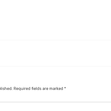
lished.
Required fields are marked
*