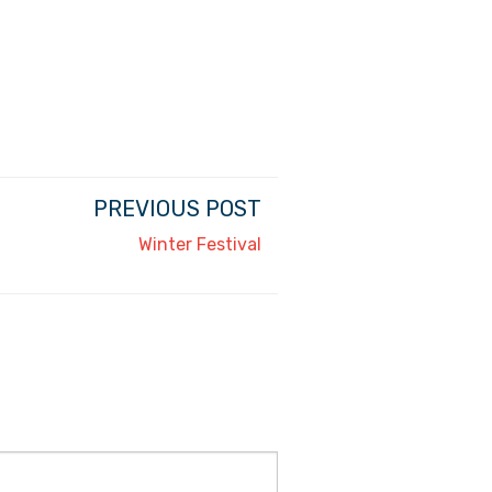
PREVIOUS POST
Winter Festival