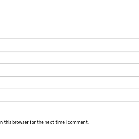
n this browser for the next time I comment.