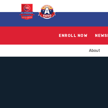
ENROLL NOW
NEWS
About