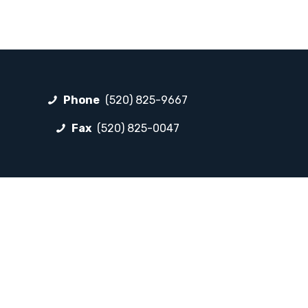
Phone
(520) 825-9667
Fax
(520) 825-0047
FOLLOW LP