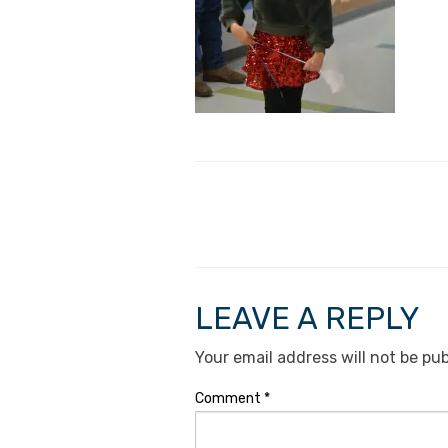
LEAVE A REPLY
Your email address will not be pub
Comment
*