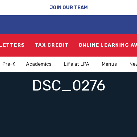
JOIN OUR TEAM
LETTERS
TAX CREDIT
ONLINE LEARNING A
Pre-K
Academics
Life at LPA
Menus
Ne
DSC_0276