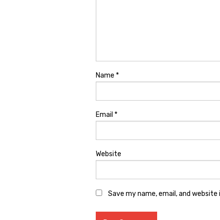
Name
*
Email
*
Website
Save my name, email, and website i