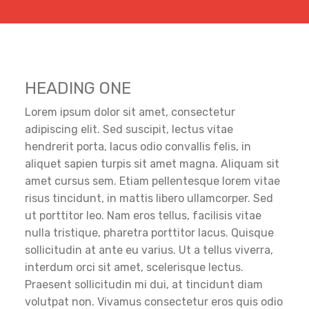
HEADING ONE
Lorem ipsum dolor sit amet, consectetur
adipiscing elit. Sed suscipit, lectus vitae
hendrerit porta, lacus odio convallis felis, in
aliquet sapien turpis sit amet magna. Aliquam sit
amet cursus sem. Etiam pellentesque lorem vitae
risus tincidunt, in mattis libero ullamcorper. Sed
ut porttitor leo. Nam eros tellus, facilisis vitae
nulla tristique, pharetra porttitor lacus. Quisque
sollicitudin at ante eu varius. Ut a tellus viverra,
interdum orci sit amet, scelerisque lectus.
Praesent sollicitudin mi dui, at tincidunt diam
volutpat non. Vivamus consectetur eros quis odio