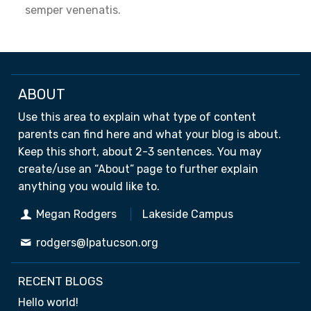
semper venenatis.
ABOUT
Use this area to explain what type of content
parents can find here and what your blog is about.
Keep this short, about 2-3 sentences. You may
create/use an “About” page to further explain
anything you would like to.
Megan Rodgers
Lakeside Campus
rodgers@lpatucson.org
RECENT BLOGS
Hello world!