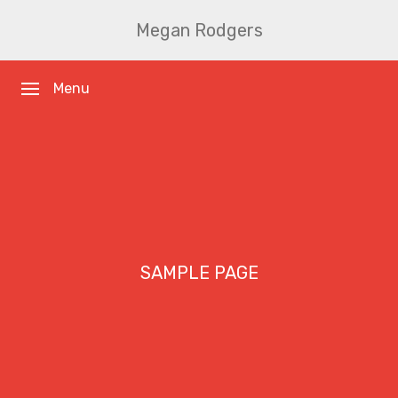
Megan Rodgers
Menu
SAMPLE PAGE