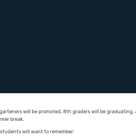
garteners will be promoted, 8th graders will be graduating, 
mmer break.
students will want to remember: