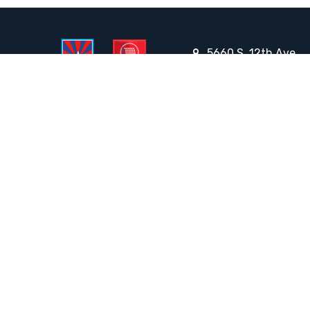
5660 S. 12th Ave.,
Tucson, AZ 85706
Email the Front Desk
Jackie Trujillo, Title IX Coordinator:
jtrujillo@arizonacharterschools.org
K12 Title IX Coordinator and Investigator Training
Title IX Decision-Maker and Appeal Officer Training
Title IX Training
HELPFUL LINKS
Request More Information
Teacher Salary Information