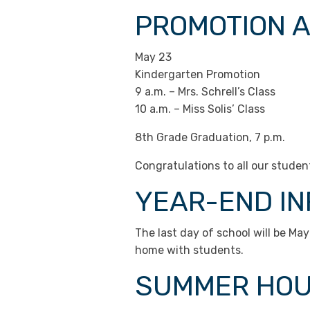
PROMOTION 
May 23
Kindergarten Promotion
9 a.m. – Mrs. Schrell’s Class
10 a.m. – Miss Solis’ Class
8th Grade Graduation, 7 p.m.
Congratulations to all our stude
YEAR-END I
The last day of school will be May
home with students.
SUMMER HO