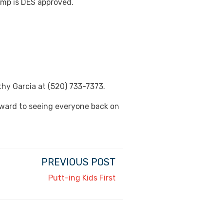
camp is DES approved.
thy Garcia at (520) 733-7373.
rward to seeing everyone back on
PREVIOUS POST
Putt-ing Kids First