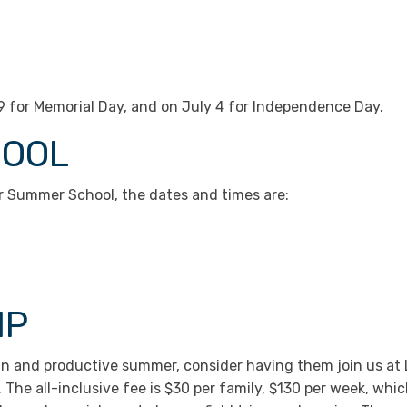
29 for Memorial Day, and on July 4 for Independence Day.
HOOL
r Summer School, the dates and times are:
MP
a fun and productive summer, consider having them join us
The all-inclusive fee is $30 per family, $130 per week, whic