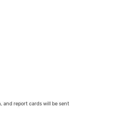
, and report cards will be sent