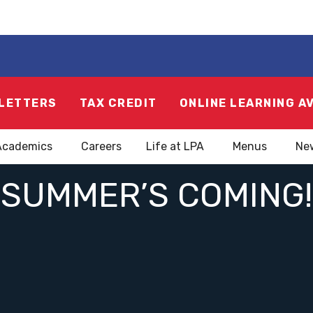
LETTERS
TAX CREDIT
ONLINE LEARNING A
Academics
Careers
Life at LPA
Menus
Ne
SUMMER’S COMING!