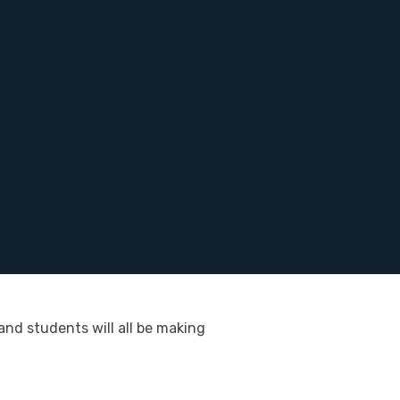
and students will all be making