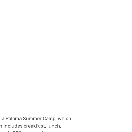
 at La Paloma Summer Camp, which
h includes breakfast, lunch,