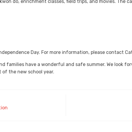
 kwon do, enrichment classes, field trips, and movies. The 
 Independence Day. For more information, please contact Ca
nd families have a wonderful and safe summer. We look fo
 of the new school year.
tion