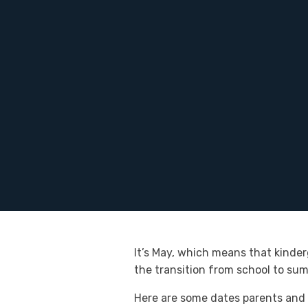
It’s May, which means that kinder
the transition from school to su
Here are some dates parents and 