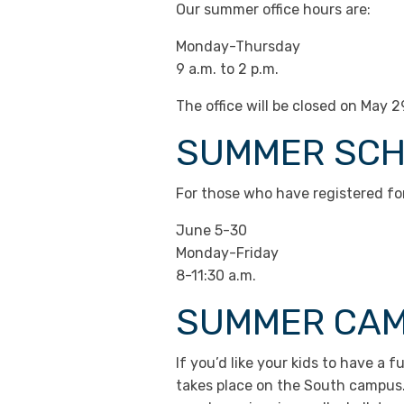
Our summer office hours are:
Monday-Thursday
9 a.m. to 2 p.m.
The office will be closed on May 
SUMMER SC
For those who have registered fo
June 5-30
Monday-Friday
8-11:30 a.m.
SUMMER CA
If you’d like your kids to have 
takes place on the South campus. 