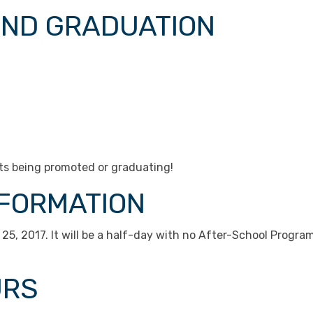
AND GRADUATION
nts being promoted or graduating!
NFORMATION
 25, 2017. It will be a half-day with no After-School Program
URS