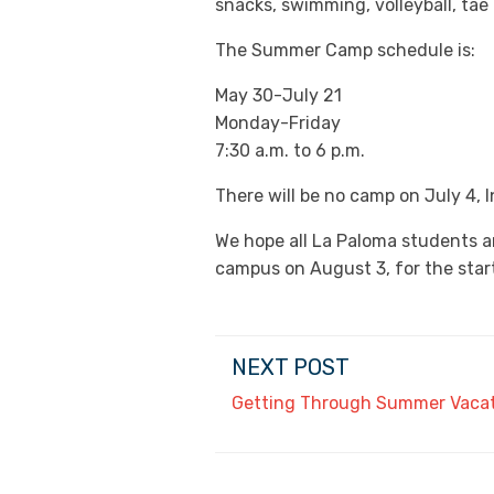
snacks, swimming, volleyball, tae
The Summer Camp schedule is:
May 30-July 21
Monday-Friday
7:30 a.m. to 6 p.m.
There will be no camp on July 4,
We hope all La Paloma students a
campus on August 3, for the start
NEXT POST
Getting Through Summer Vaca