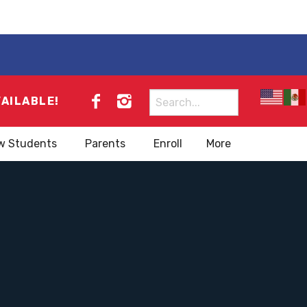
Search
VAILABLE!
for:
w Students
Parents
Enroll
More