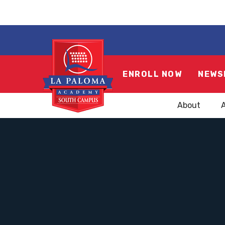
ENROLL NOW
NEWS
About