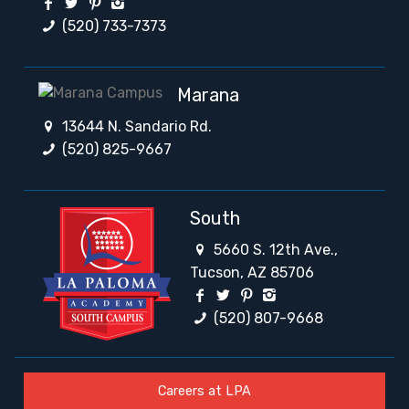
(520) 733-7373
Marana
13644 N. Sandario Rd.
(520) 825-9667
South
5660 S. 12th Ave.,
Tucson, AZ 85706
(520) 807-9668
Careers at LPA