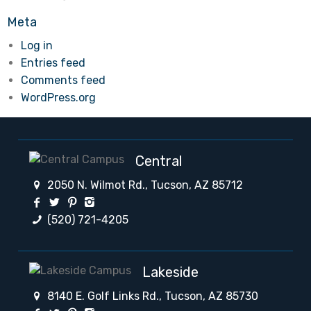
Meta
Log in
Entries feed
Comments feed
WordPress.org
Central
2050 N. Wilmot Rd., Tucson, AZ 85712
(520) 721-4205
Lakeside
8140 E. Golf Links Rd., Tucson, AZ 85730