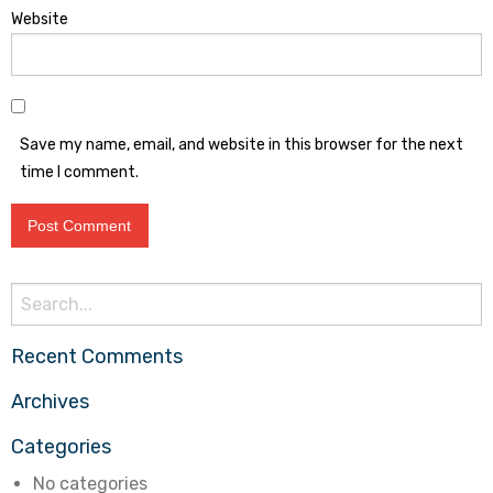
Website
Save my name, email, and website in this browser for the next
time I comment.
Search
for:
Recent Comments
Archives
Categories
No categories