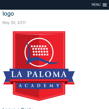
MENU
logo
May 30, 2017