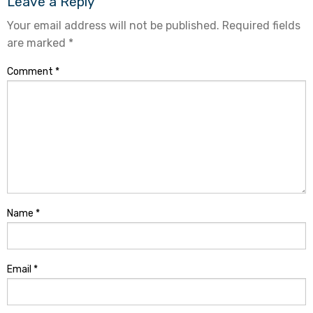
Leave a Reply
Your email address will not be published.
Required fields
are marked
*
Comment
*
Name
*
Email
*