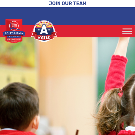
JOIN OUR TEAM