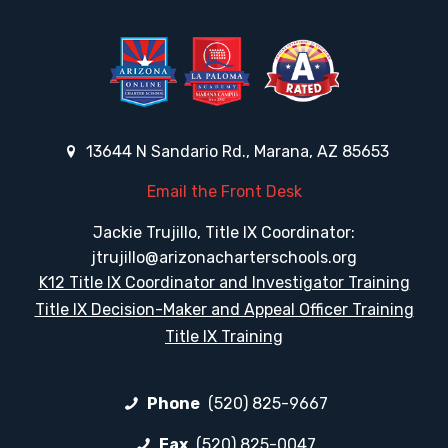
13644 N Sandario Rd., Marana, AZ 85653
Email the Front Desk
Jackie Trujillo, Title IX Coordinator:
jtrujillo@arizonacharterschools.org
K12 Title IX Coordinator and Investigator Training
Title IX Decision-Maker and Appeal Officer Training
Title IX Training
Phone
(520) 825-9667
Fax
(520) 825-0047