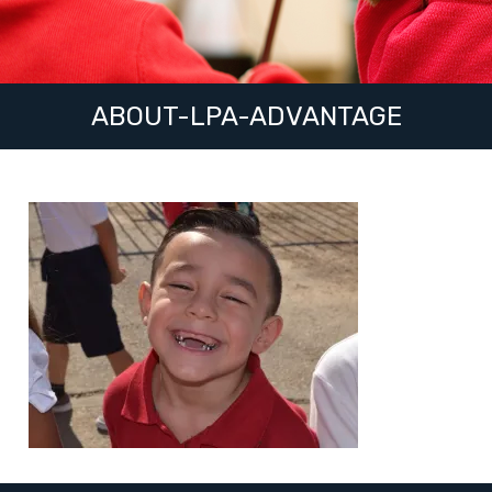
ABOUT-LPA-ADVANTAGE