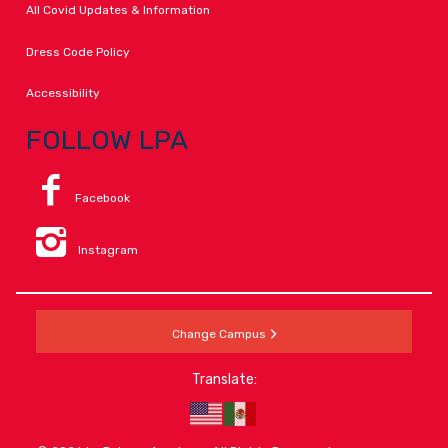
All Covid Updates & Information
Dress Code Policy
Accessibility
FOLLOW LPA
Facebook
Instagram
Change Campus
Translate: