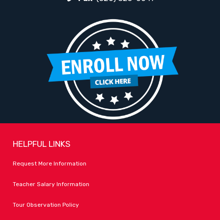
HELPFUL LINKS
Request More Information
Teacher Salary Information
Tour Observation Policy