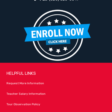
HELPFUL LINKS
Request More Information
Teacher Salary Information
Tour Observation Policy