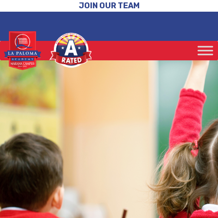
JOIN OUR TEAM