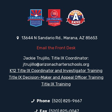
13644 N Sandario Rd., Marana, AZ 85653
Email the Front Desk
Jackie Trujillo, Title IX Coordinator:
jtrujillo@arizonacharterschools.org
K12 Title IX Coordinator and Investigator Training
Title IX Decision-Maker and Appeal Officer Training
Title IX Training
Phone
(520) 825-9667
Fax
(520) 825-0047