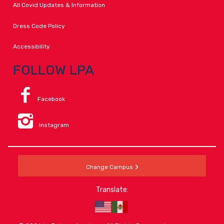
All Covid Updates & Information
Dress Code Policy
Accessibility
FOLLOW LPA
Facebook
Instagram
Change Campus
Translate: