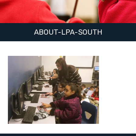
ABOUT-LPA-SOUTH