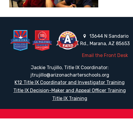
13644 N Sandario
Rd., Marana, AZ 85653
Email the Front Desk
Jackie Trujillo, Title IX Coordinator:
jtrujillo@arizonacharterschools.org
K12 Title IX Coordinator and Investigator Training
Title IX Decision-Maker and Appeal Officer Training
Title IX Training
HELPFUL LINKS
Request More Information