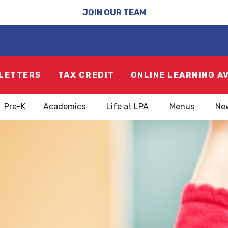
JOIN OUR TEAM
LETTERS
TAX CREDIT
ONLINE LEARNING A
Pre-K
Academics
Life at LPA
Menus
Ne