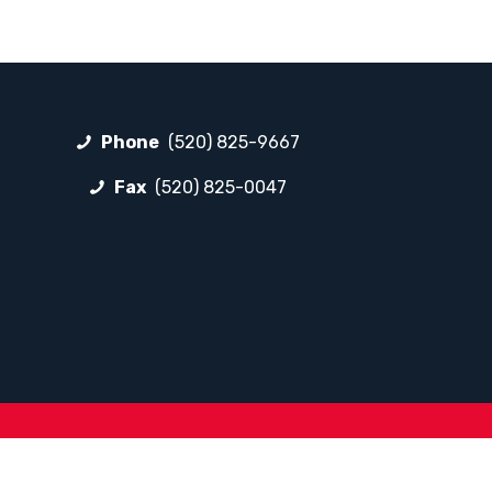
Phone
(520) 825-9667
Fax
(520) 825-0047
FOLLOW LP