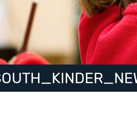
SOUTH_KINDER_NE