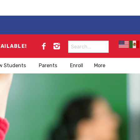
Search
VAILABLE!
for:
w Students
Parents
Enroll
More