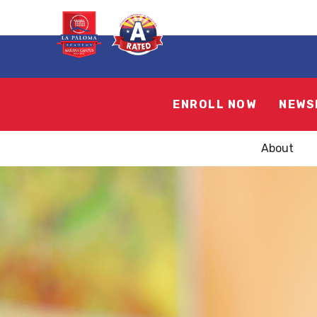
ENROLL NOW
NEWS
About