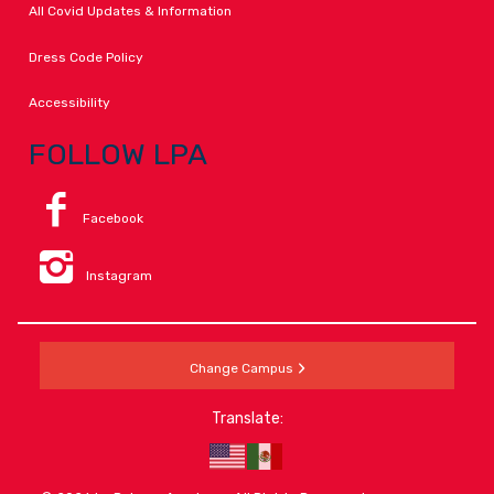
All Covid Updates & Information
Dress Code Policy
Accessibility
FOLLOW LPA
Facebook
Instagram
Change Campus
Translate: