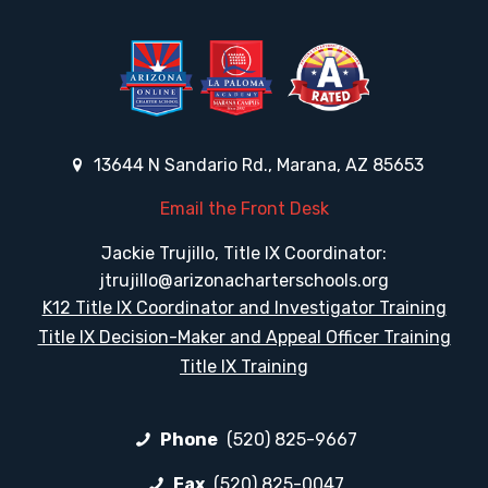
13644 N Sandario Rd., Marana, AZ 85653
Email the Front Desk
Jackie Trujillo, Title IX Coordinator:
jtrujillo@arizonacharterschools.org
K12 Title IX Coordinator and Investigator Training
Title IX Decision-Maker and Appeal Officer Training
Title IX Training
Phone
(520) 825-9667
Fax
(520) 825-0047