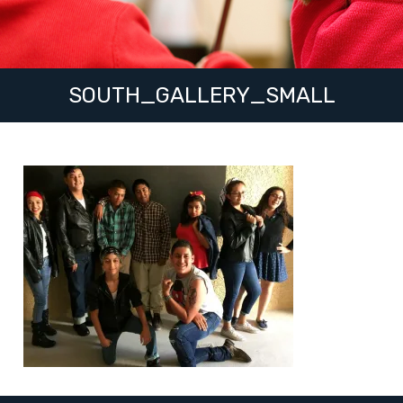
SOUTH_GALLERY_SMALL