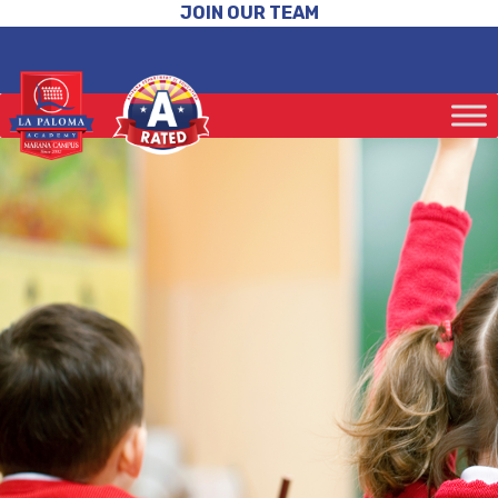
JOIN OUR TEAM