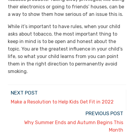
their electronics or going to friends’ houses, can be
a way to show them how serious of an issue this is.
While it’s important to have rules, when your child
asks about tobacco, the most important thing to
keep in mind is to be open and honest about the
topic. You are the greatest influence in your child’s
life, so what your child learns from you can point
them in the right direction to permanently avoid
smoking.
NEXT POST
Make a Resolution to Help Kids Get Fit in 2022
PREVIOUS POST
Why Summer Ends and Autumn Begins This
Month