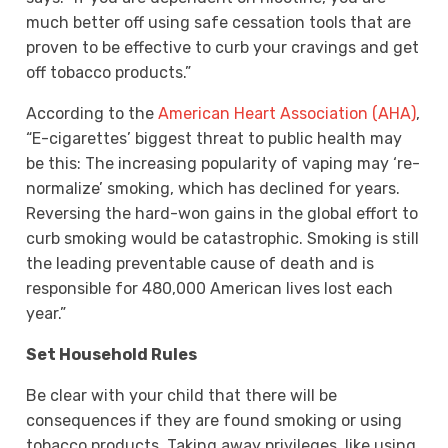
much better off using safe cessation tools that are
proven to be effective to curb your cravings and get
off tobacco products.”
According to the
American Heart Association (AHA)
,
“E-cigarettes’ biggest threat to public health may
be this: The increasing popularity of vaping may ‘re-
normalize’ smoking, which has declined for years.
Reversing the hard-won gains in the global effort to
curb smoking would be catastrophic. Smoking is still
the leading preventable cause of death and is
responsible for 480,000 American lives lost each
year.”
Set Household Rules
Be clear with your child that there will be
consequences if they are found smoking or using
tobacco products. Taking away privileges, like using