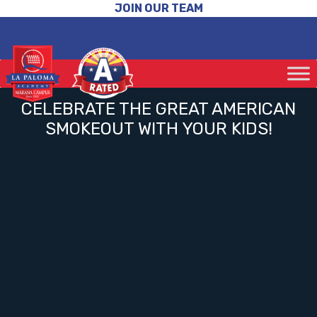
JOIN OUR TEAM
CELEBRATE THE GREAT AMERICAN
SMOKEOUT WITH YOUR KIDS!