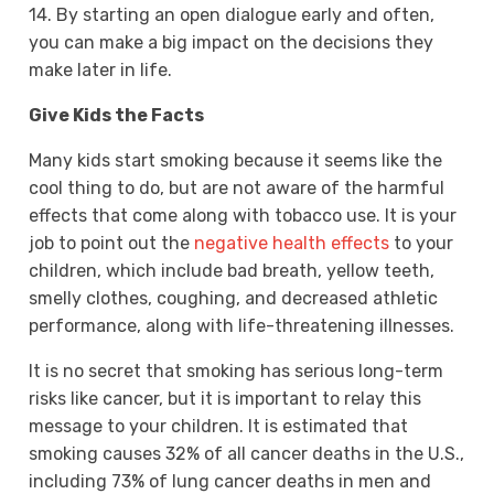
14. By starting an open dialogue early and often,
you can make a big impact on the decisions they
make later in life.
Give Kids the Facts
Many kids start smoking because it seems like the
cool thing to do, but are not aware of the harmful
effects that come along with tobacco use. It is your
job to point out the
negative health effects
to your
children, which include bad breath, yellow teeth,
smelly clothes, coughing, and decreased athletic
performance, along with life-threatening illnesses.
It is no secret that smoking has serious long-term
risks like cancer, but it is important to relay this
message to your children. It is estimated that
smoking causes 32% of all cancer deaths in the U.S.,
including 73% of lung cancer deaths in men and