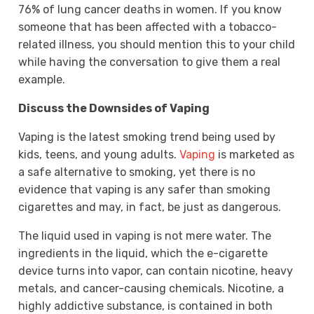
76% of lung cancer deaths in women. If you know
someone that has been affected with a tobacco-
related illness, you should mention this to your child
while having the conversation to give them a real
example.
Discuss the Downsides of Vaping
Vaping is the latest smoking trend being used by
kids, teens, and young adults.
Vaping
is marketed as
a safe alternative to smoking, yet there is no
evidence that vaping is any safer than smoking
cigarettes and may, in fact, be just as dangerous.
The liquid used in vaping is not mere water. The
ingredients in the liquid, which the e-cigarette
device turns into vapor, can contain nicotine, heavy
metals, and cancer-causing chemicals. Nicotine, a
highly addictive substance, is contained in both