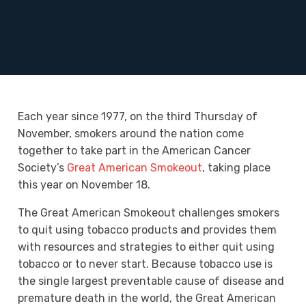
Each year since 1977, on the third Thursday of
November, smokers around the nation come
together to take part in the American Cancer
Society’s
Great American Smokeout
, taking place
this year on November 18.
The Great American Smokeout challenges smokers
to quit using tobacco products and provides them
with resources and strategies to either quit using
tobacco or to never start. Because tobacco use is
the single largest preventable cause of disease and
premature death in the world, the Great American