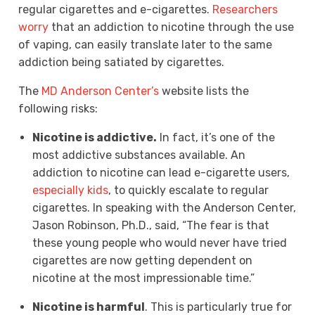
regular cigarettes and e-cigarettes.
Researchers
worry
that an addiction to nicotine through the use
of vaping, can easily translate later to the same
addiction being satiated by cigarettes.
The
MD Anderson Center’s
website lists the
following risks:
Nicotine is addictive.
In fact, it’s one of the
most addictive substances available. An
addiction to nicotine can lead e-cigarette users,
especially kids
, to quickly escalate to regular
cigarettes. In speaking with the Anderson Center,
Jason Robinson, Ph.D., said, “The fear is that
these young people who would never have tried
cigarettes are now getting dependent on
nicotine at the most impressionable time.”
Nicotine is harmful
. This is particularly true for