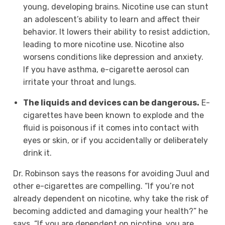
young, developing brains. Nicotine use can stunt
an adolescent’s ability to learn and affect their
behavior. It lowers their ability to resist addiction,
leading to more nicotine use. Nicotine also
worsens conditions like depression and anxiety.
If you have asthma, e-cigarette aerosol can
irritate your throat and lungs.
The liquids and devices can be dangerous.
E-
cigarettes have been known to explode and the
fluid is poisonous if it comes into contact with
eyes or skin, or if you accidentally or deliberately
drink it.
Dr. Robinson says the reasons for avoiding Juul and
other e-cigarettes are compelling. “If you’re not
already dependent on nicotine, why take the risk of
becoming addicted and damaging your health?” he
says. “If you are dependent on nicotine, you are