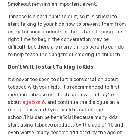
Smokeout remains an important event.
Tobacco is a hard habit to quit, so it is crucial to
start talking to your kids now to prevent them from
using tobacco products in the future. Finding the
right time to begin the conversation may be
difficult, but there are many things parents can do
to help teach the dangers of smoking to children.
Don’t Wait to start Talking to Kids
It’s never too soon to start a conversation about
tobacco with your kids. It’s recommended to first
mention tobacco use to children when they’re
about
age 5 or 6
, and continue the dialogue on a
regular basis until your child is out of high
school.This can be beneficial because many kids
start using tobacco products by the age of 11, and
even worse, many become addicted by the age of