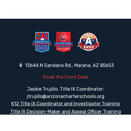
13644 N Sandario Rd., Marana, AZ 85653
Email the Front Desk
Jackie Trujillo, Title IX Coordinator:
jtrujillo@arizonacharterschools.org
K12 Title IX Coordinator and Investigator Training
Title IX Decision-Maker and Appeal Officer Training
Title IX Training