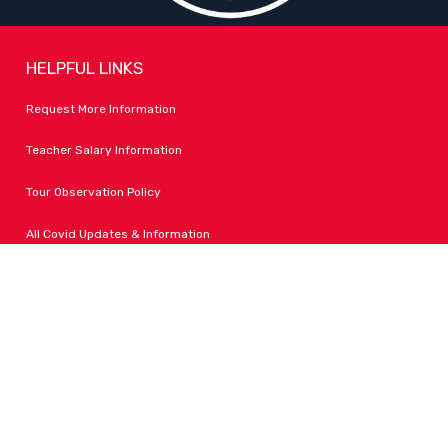
HELPFUL LINKS
Request More Information
Teacher Salary Information
Tour Observation Policy
All Covid Updates & Information
Dress Code Policy
Accessibility
FOLLOW LPA
Facebook