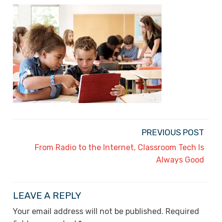
PREVIOUS POST
From Radio to the Internet, Classroom Tech Is
Always Good
LEAVE A REPLY
Your email address will not be published.
Required