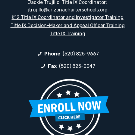
Jackie Trujillo, Title IX Coordinator:
jtrujillo@arizonacharterschools.org
K12 Title IX Coordinator and Investigator Training
Title IX Decision-Maker and Appeal Officer Training
Title IX Training
Phone
(520) 825-9667
Fax
(520) 825-0047