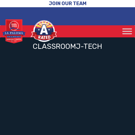
JOIN OUR TEAM
CLASSROOMJ-TECH