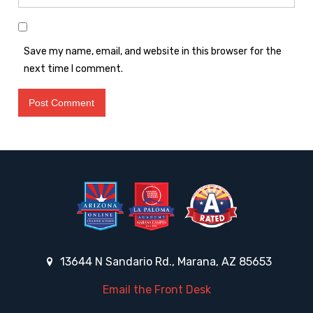
Save my name, email, and website in this browser for the
next time I comment.
13644 N Sandario Rd., Marana, AZ 85653
Email the Front Desk