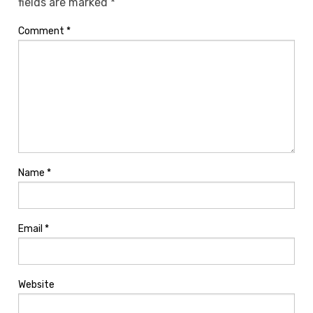
fields are marked
*
Comment
*
Name
*
Email
*
Website