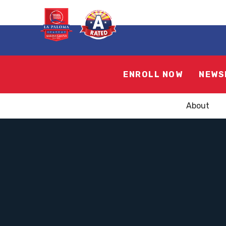
ENROLL NOW
NEWS
About