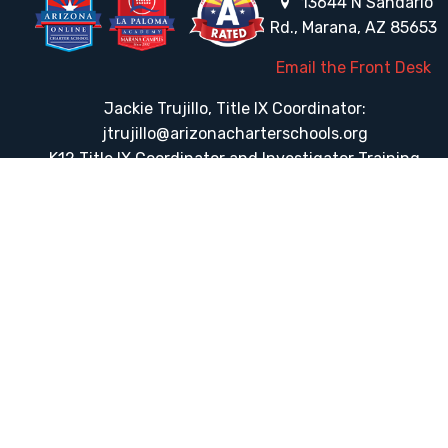
13644 N Sandario
Rd., Marana, AZ 85653
Email the Front Desk
Jackie Trujillo, Title IX Coordinator:
jtrujillo@arizonacharterschools.org
K12 Title IX Coordinator and Investigator Training
Title IX Decision-Maker and Appeal Officer Training
Title IX Training
HELPFUL LINKS
Request More Information
Teacher Salary Information
Tour Observation Policy
All Covid Updates & Information
Dress Code Policy