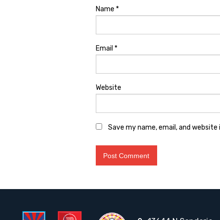
Name
*
Email
*
Website
Save my name, email, and website i