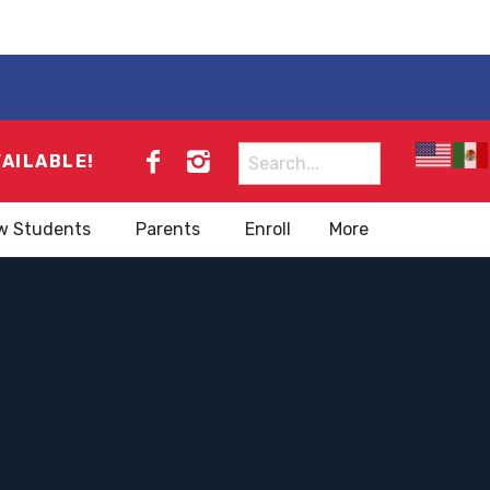
Search
VAILABLE!
for:
w Students
Parents
Enroll
More