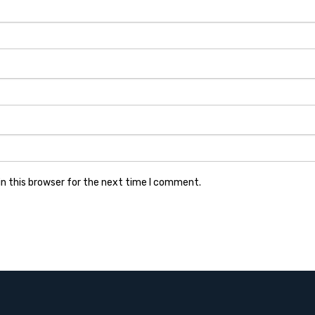
n this browser for the next time I comment.