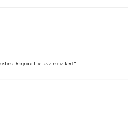
lished.
Required fields are marked
*