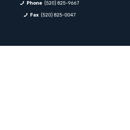
Phone
(520) 825-9667
Fax
(520) 825-0047
FOLLOW LP
Facebook
Instagram