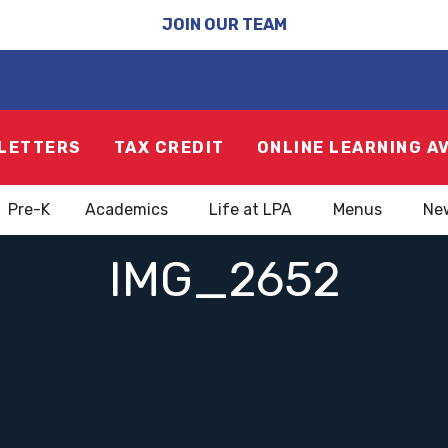
JOIN OUR TEAM
LETTERS
TAX CREDIT
ONLINE LEARNING A
Pre-K
Academics
Life at LPA
Menus
Ne
IMG_2652