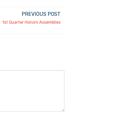
PREVIOUS POST
1st Quarter Honors Assemblies