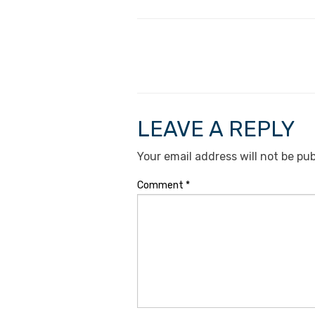
LEAVE A REPLY
Your email address will not be pub
Comment
*