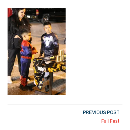
PREVIOUS POST
Fall Fest