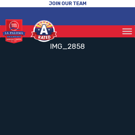
JOIN OUR TEAM
IMG_2858