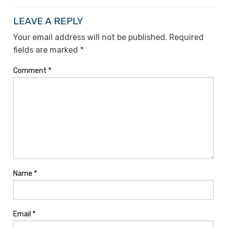
LEAVE A REPLY
Your email address will not be published.
Required
fields are marked
*
Comment
*
Name
*
Email
*