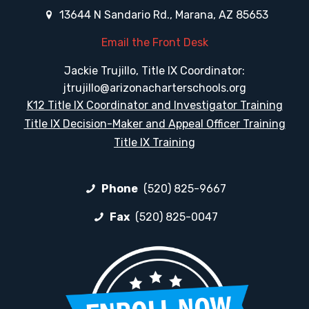
13644 N Sandario Rd., Marana, AZ 85653
Email the Front Desk
Jackie Trujillo, Title IX Coordinator:
jtrujillo@arizonacharterschools.org
K12 Title IX Coordinator and Investigator Training
Title IX Decision-Maker and Appeal Officer Training
Title IX Training
Phone
(520) 825-9667
Fax
(520) 825-0047