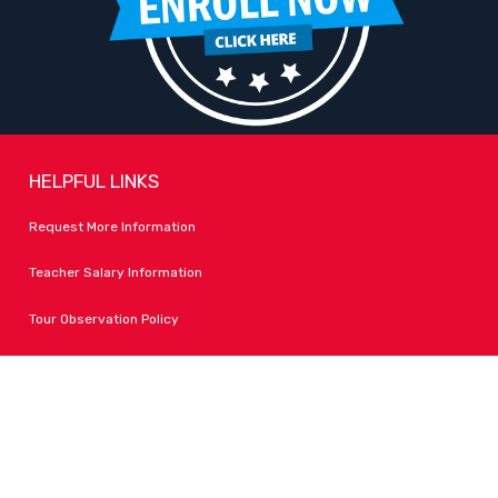
HELPFUL LINKS
Request More Information
Teacher Salary Information
Tour Observation Policy
All Covid Updates & Information
Dress Code Policy
Accessibility