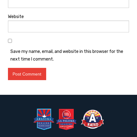
Website
Save my name, email, and website in this browser for the
next time I comment.