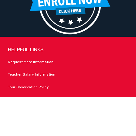
HELPFUL LINKS
Request More Information
Teacher Salary Information
Tour Observation Policy
All Covid Updates & Information
Dress Code Policy
Accessibility