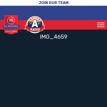
JOIN OUR TEAM
IMG_4659