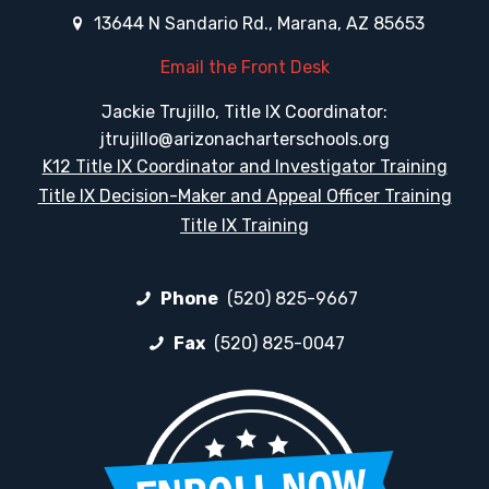
13644 N Sandario Rd., Marana, AZ 85653
Email the Front Desk
Jackie Trujillo, Title IX Coordinator:
jtrujillo@arizonacharterschools.org
K12 Title IX Coordinator and Investigator Training
Title IX Decision-Maker and Appeal Officer Training
Title IX Training
Phone
(520) 825-9667
Fax
(520) 825-0047