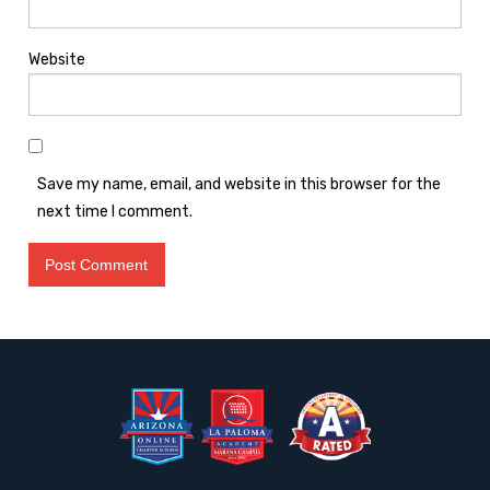
Website
Save my name, email, and website in this browser for the
next time I comment.