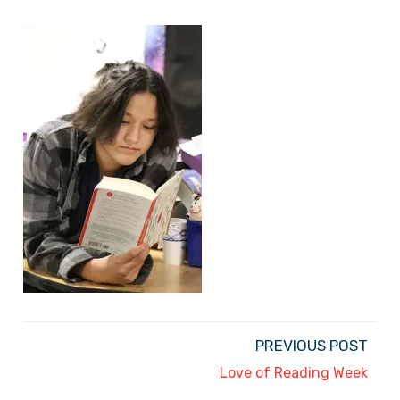
PREVIOUS POST
Love of Reading Week