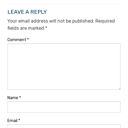
LEAVE A REPLY
Your email address will not be published.
Required
fields are marked
*
Comment
*
Name
*
Email
*