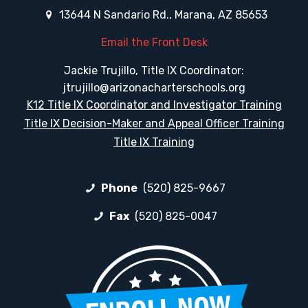
13644 N Sandario Rd., Marana, AZ 85653
Email the Front Desk
Jackie Trujillo, Title IX Coordinator:
jtrujillo@arizonacharterschools.org
K12 Title IX Coordinator and Investigator Training
Title IX Decision-Maker and Appeal Officer Training
Title IX Training
Phone
(520) 825-9667
Fax
(520) 825-0047