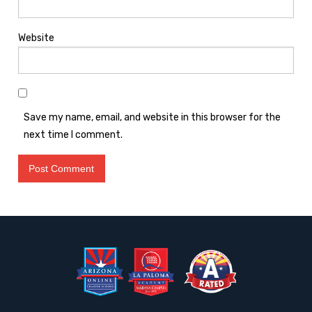
Website
Save my name, email, and website in this browser for the
next time I comment.