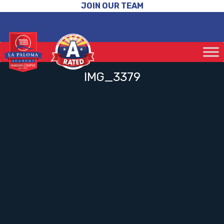
JOIN OUR TEAM
IMG_3379