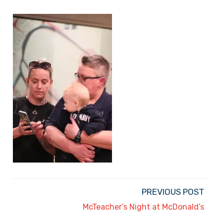
PREVIOUS POST
McTeacher’s Night at McDonald’s