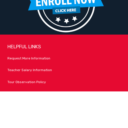
HELPFUL LINKS
Request More Information
Teacher Salary Information
Tour Observation Policy
All Covid Updates & Information
Dress Code Policy
Accessibility