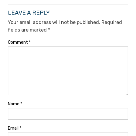
LEAVE A REPLY
Your email address will not be published.
Required
fields are marked
*
Comment
*
Name
*
Email
*