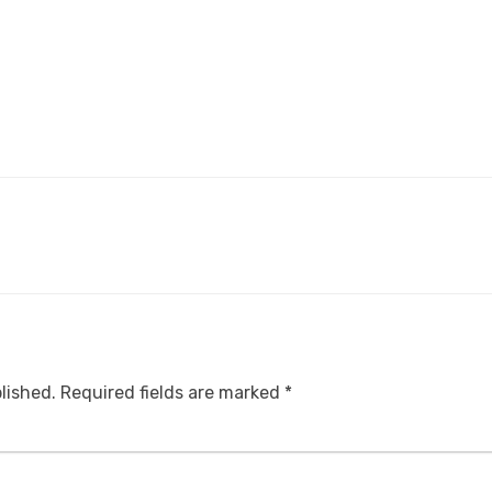
lished.
Required fields are marked
*