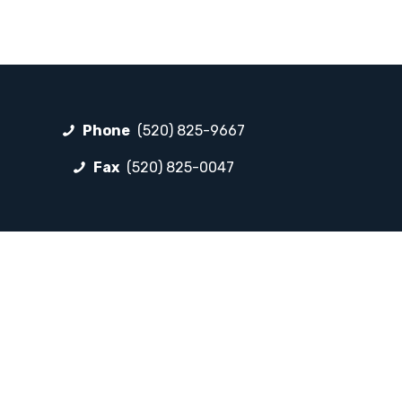
Phone
(520) 825-9667
Fax
(520) 825-0047
FOLLOW LP