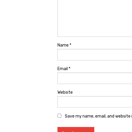
Name
*
Email
*
Website
Save my name, email, and website i