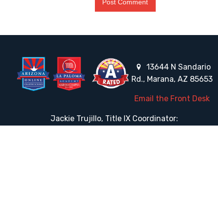
13644 N Sandario
Rd., Marana, AZ 85653
Email the Front Desk
Jackie Trujillo, Title IX Coordinator:
jtrujillo@arizonacharterschools.org
K12 Title IX Coordinator and Investigator Training
Title IX Decision-Maker and Appeal Officer Training
Title IX Training
HELPFUL LINKS