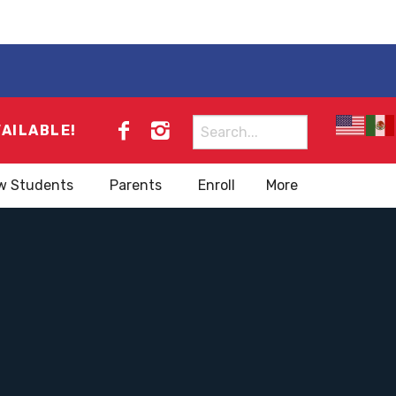
Search
VAILABLE!
for:
w Students
Parents
Enroll
More