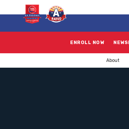
ENROLL NOW
NEWS
About