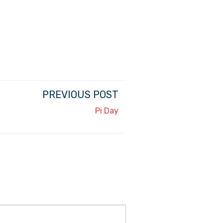
PREVIOUS POST
Pi Day