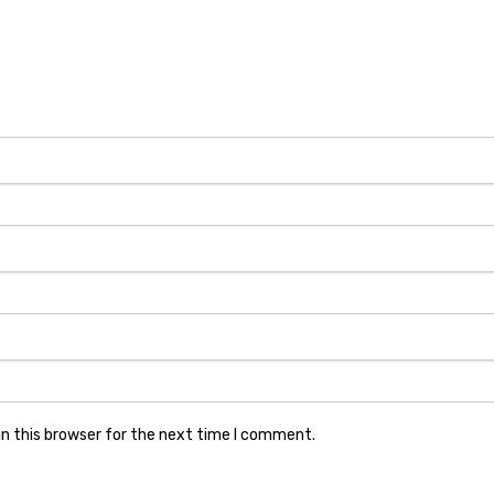
n this browser for the next time I comment.