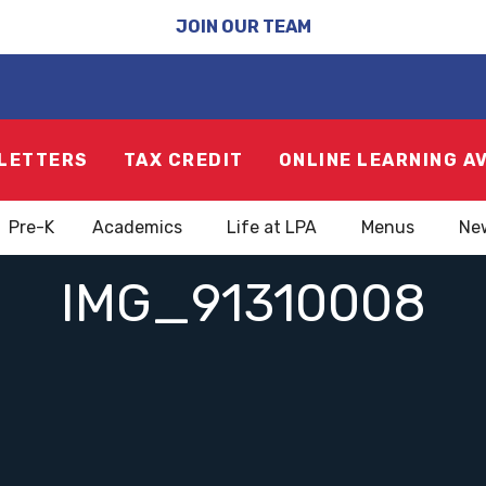
JOIN OUR TEAM
LETTERS
TAX CREDIT
ONLINE LEARNING A
Pre-K
Academics
Life at LPA
Menus
Ne
IMG_91310008