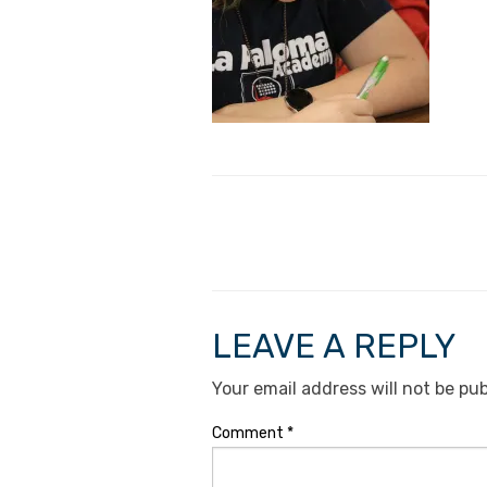
LEAVE A REPLY
Your email address will not be pub
Comment
*