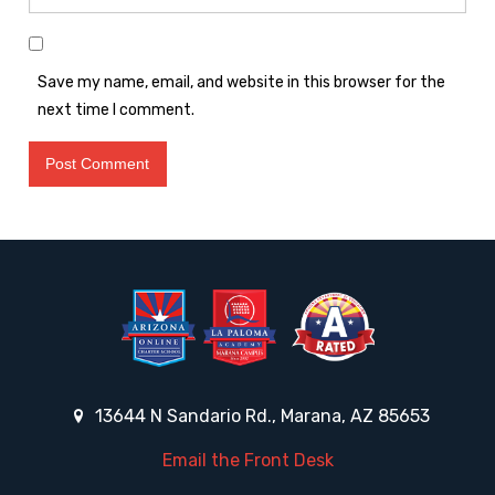
Save my name, email, and website in this browser for the
next time I comment.
13644 N Sandario Rd., Marana, AZ 85653
Email the Front Desk