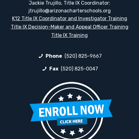
Jackie Trujillo, Title IX Coordinator:
jtrujillo@arizonacharterschools.org
K12 Title IX Coordinator and Investigator Training
Title IX Decision-Maker and Appeal Officer Training
Title IX Training
Phone
(520) 825-9667
Fax
(520) 825-0047