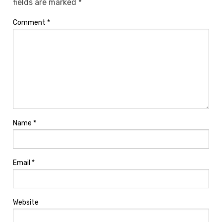
fields are marked
*
Comment
*
Name
*
Email
*
Website