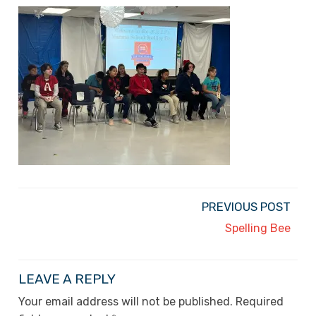
PREVIOUS POST
Spelling Bee
LEAVE A REPLY
Your email address will not be published.
Required