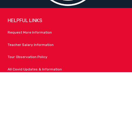
HELPFUL LINKS
Request More Information
Teacher Salary Information
Tour Observation Policy
All Covid Updates & Information
Dress Code Policy
Accessibility
FOLLOW LPA
Facebook