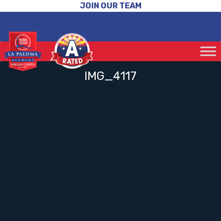
JOIN OUR TEAM
IMG_4117