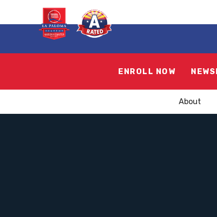
ENROLL NOW
NEWS
About