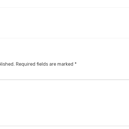
lished.
Required fields are marked
*