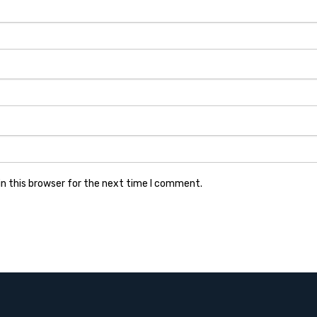
n this browser for the next time I comment.