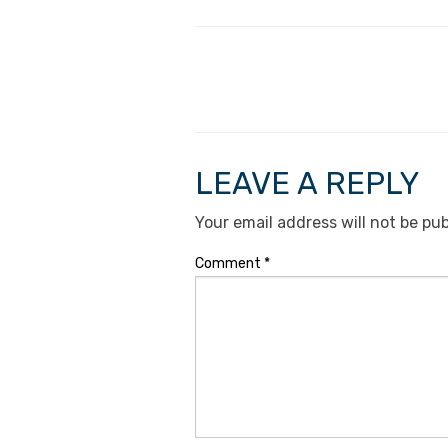
LEAVE A REPLY
Your email address will not be pub
Comment
*