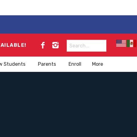
Search
VAILABLE!
for:
w Students
Parents
Enroll
More