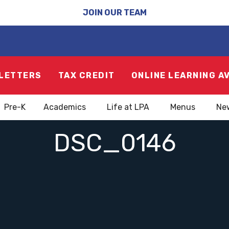
JOIN OUR TEAM
LETTERS
TAX CREDIT
ONLINE LEARNING A
Pre-K
Academics
Life at LPA
Menus
Ne
DSC_0146