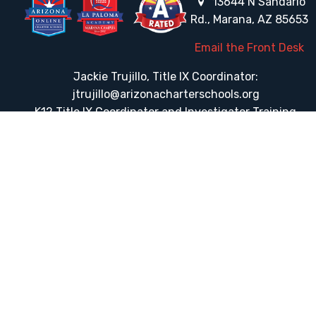
13644 N Sandario
Rd., Marana, AZ 85653
Email the Front Desk
Jackie Trujillo, Title IX Coordinator:
jtrujillo@arizonacharterschools.org
K12 Title IX Coordinator and Investigator Training
Title IX Decision-Maker and Appeal Officer Training
Title IX Training
HELPFUL LINKS
Request More Information
Teacher Salary Information
Tour Observation Policy
All Covid Updates & Information
Dress Code Policy