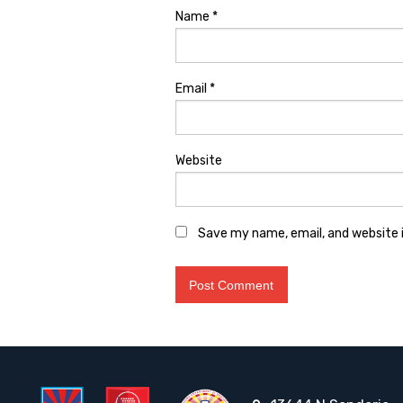
Name
*
Email
*
Website
Save my name, email, and website i