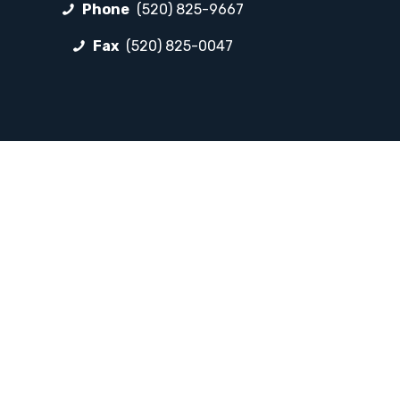
Phone
(520) 825-9667
Fax
(520) 825-0047
FOLLOW LP
Facebook
Instagram