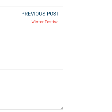
PREVIOUS POST
Winter Festival