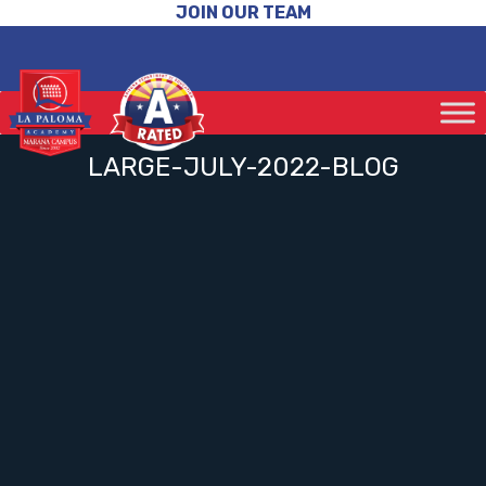
JOIN OUR TEAM
LARGE-JULY-2022-BLOG