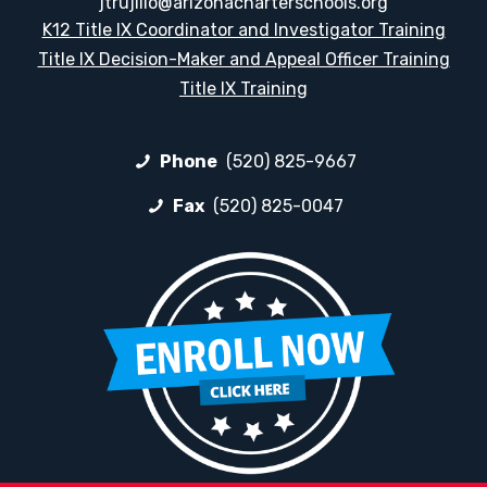
jtrujillo@arizonacharterschools.org
K12 Title IX Coordinator and Investigator Training
Title IX Decision-Maker and Appeal Officer Training
Title IX Training
Phone
(520) 825-9667
Fax
(520) 825-0047