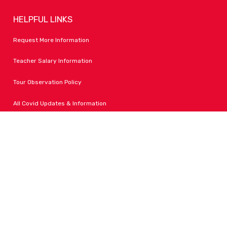
HELPFUL LINKS
Request More Information
Teacher Salary Information
Tour Observation Policy
All Covid Updates & Information
Dress Code Policy
Accessibility
FOLLOW LPA
Facebook
Instagram