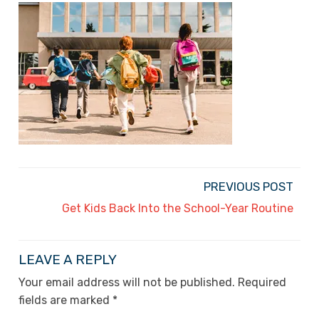
PREVIOUS POST
Get Kids Back Into the School-Year Routine
LEAVE A REPLY
Your email address will not be published.
Required
fields are marked
*