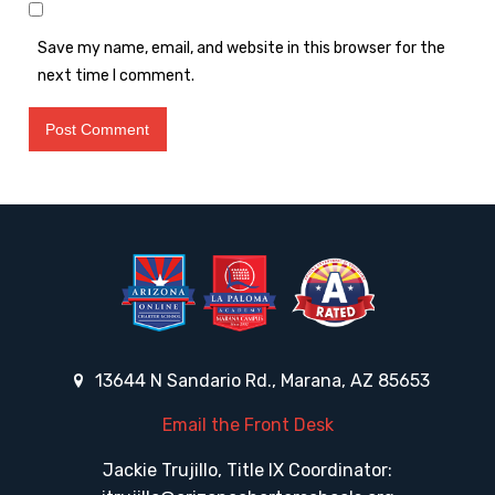
Save my name, email, and website in this browser for the
next time I comment.
13644 N Sandario Rd., Marana, AZ 85653
Email the Front Desk
Jackie Trujillo, Title IX Coordinator: