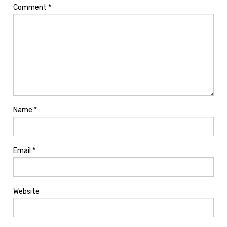
Comment
*
Name
*
Email
*
Website