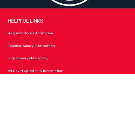
HELPFUL LINKS
Request More Information
Teacher Salary Information
Tour Observation Policy
All Covid Updates & Information
Dress Code Policy
Accessibility
FOLLOW LPA
Facebook