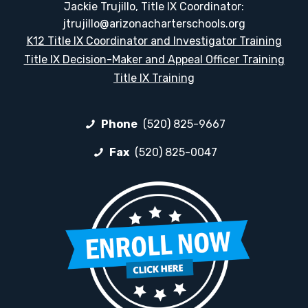
Jackie Trujillo, Title IX Coordinator:
jtrujillo@arizonacharterschools.org
K12 Title IX Coordinator and Investigator Training
Title IX Decision-Maker and Appeal Officer Training
Title IX Training
Phone
(520) 825-9667
Fax
(520) 825-0047