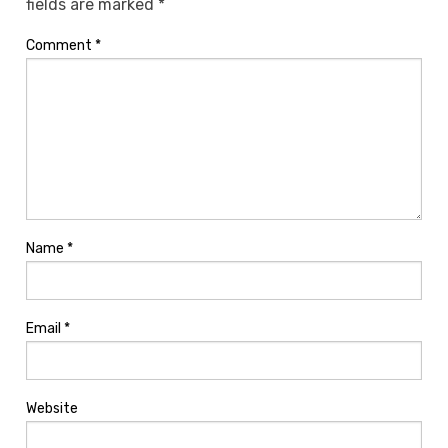
fields are marked
*
Comment
*
Name
*
Email
*
Website