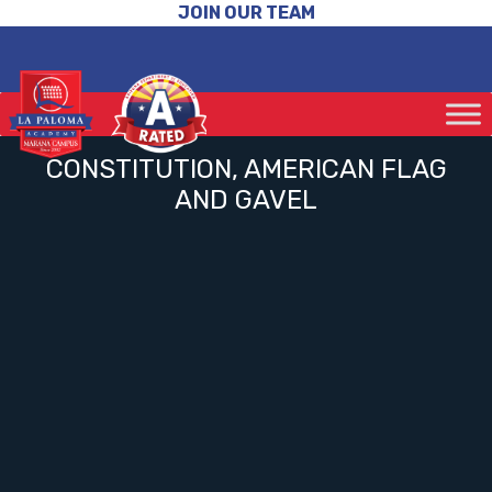
JOIN OUR TEAM
CONSTITUTION, AMERICAN FLAG
AND GAVEL