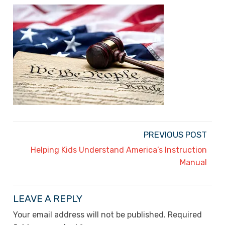
PREVIOUS POST
Helping Kids Understand America’s Instruction
Manual
LEAVE A REPLY
Your email address will not be published.
Required