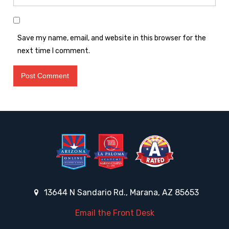
Save my name, email, and website in this browser for the
next time I comment.
13644 N Sandario Rd., Marana, AZ 85653
Email the Front Desk