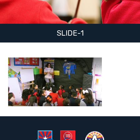
SLIDE-1