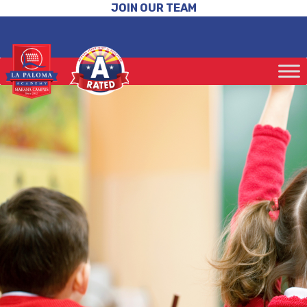
JOIN OUR TEAM