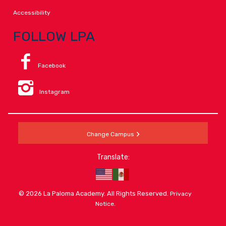
Accessibility
FOLLOW LPA
Facebook
Instagram
Change Campus
Translate:
© 2026 La Paloma Academy. All Rights Reserved.
Privacy
.
Notice