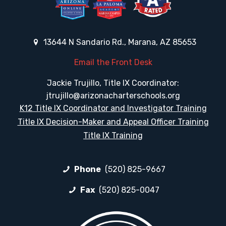
13644 N Sandario Rd., Marana, AZ 85653
Email the Front Desk
Jackie Trujillo, Title IX Coordinator:
jtrujillo@arizonacharterschools.org
K12 Title IX Coordinator and Investigator Training
Title IX Decision-Maker and Appeal Officer Training
Title IX Training
Phone
(520) 825-9667
Fax
(520) 825-0047