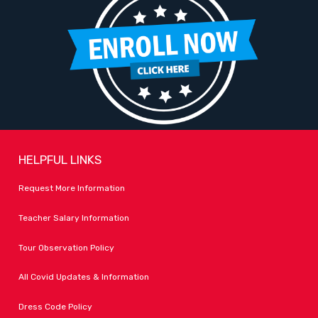
HELPFUL LINKS
Request More Information
Teacher Salary Information
Tour Observation Policy
All Covid Updates & Information
Dress Code Policy