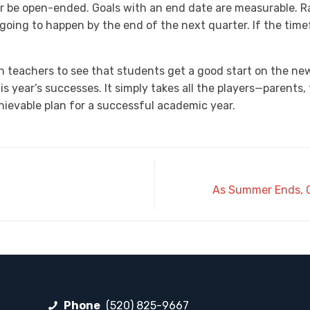
r be open-ended. Goals with an end date are measurable. R
t’s going to happen by the end of the next quarter. If the tim
eachers to see that students get a good start on the new sc
this year’s successes. It simply takes all the players—paren
hievable plan for a successful academic year.
As Summer Ends, G
Phone
(520) 825-9667