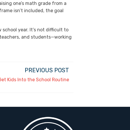
aising one’s math grade from a
eframe isn’t included, the goal
hool year. It’s not difficult to
ts, teachers, and students—working
PREVIOUS POST
et Kids Into the School Routine