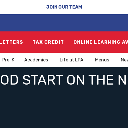
JOIN OUR TEAM
LETTERS
TAX CREDIT
ONLINE LEARNING A
Pre-K
Academics
Life at LPA
Menus
Ne
OOD START ON THE 