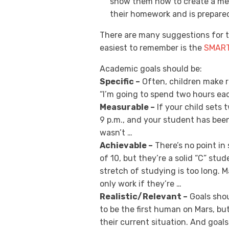
show them how to create a mea
their homework and is prepared
There are many suggestions for t
easiest to remember is the
SMAR
Academic goals should be:
Specific –
Often, children make r
“I’m going to spend two hours ea
Measurable –
If your child sets 
9 p.m., and your student has been
wasn’t …
Achievable –
There’s no point in 
of 10, but they’re a solid “C” stud
stretch of studying is too long.
only work if they’re …
Realistic/Relevant –
Goals shoul
to be the first human on Mars, but
their current situation. And goals