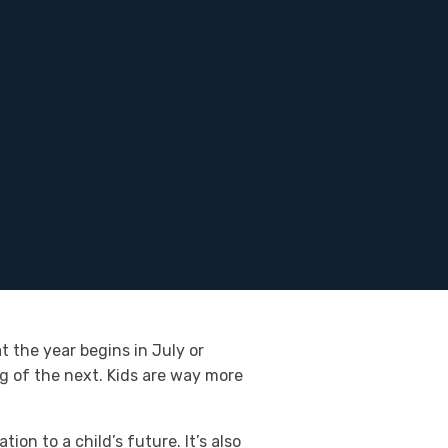
t the year begins in July or
 of the next. Kids are way more
on to a child’s future. It’s also