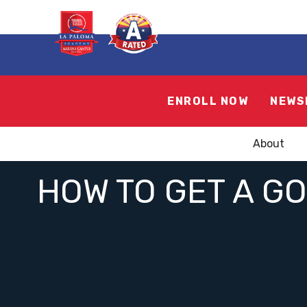
ENROLL NOW
NEWS
About
HOW TO GET A G