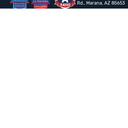
Rd., Marana, AZ 85653
Email the Front Desk
Jackie Trujillo, Title IX Coordinator:
jtrujillo@arizonacharterschools.org
K12 Title IX Coordinator and Investigator Training
Title IX Decision-Maker and Appeal Officer Training
Title IX Training
HELPFUL LINKS
Request More Information
Teacher Salary Information
Tour Observation Policy
All Covid Updates & Information
Dress Code Policy
Accessibility