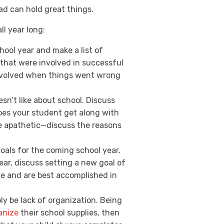
ead can hold great things.
ll year long:
hool year and make a list of
that were involved in successful
involved when things went wrong
sn’t like about school. Discuss
does your student get along with
me apathetic—discuss the reasons
goals for the coming school year.
year, discuss setting a new goal of
ble and are best accomplished in
y be lack of organization. Being
anize
their school supplies, then