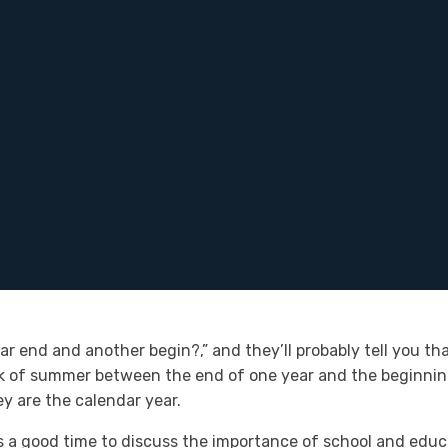
r end and another begin?,” and they’ll probably tell you tha
k of summer between the end of one year and the beginning
y are the calendar year.
s a good time to discuss the importance of school and educati