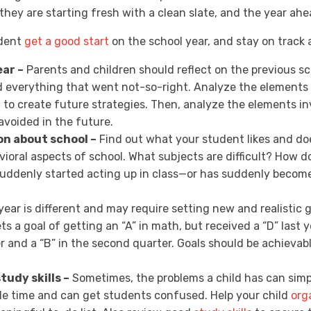
 they are starting fresh with a clean slate, and the year ah
udent
get a good start
on the school year, and stay on track a
ear –
Parents and children should reflect on the previous sc
d everything that went not-so-right. Analyze the elements 
 to create future strategies. Then, analyze the elements 
voided in the future.
on about school –
Find out what your student likes and doe
vioral aspects of school. What subjects are difficult? How 
 suddenly started acting up in class—or has suddenly beco
ear is different and may require setting new and realistic 
ts a goal of getting an “A” in math, but received a “D” last 
ter and a “B” in the second quarter. Goals should be achieva
tudy skills –
Sometimes, the problems a child has can simpl
e time and can get students confused. Help your child
org