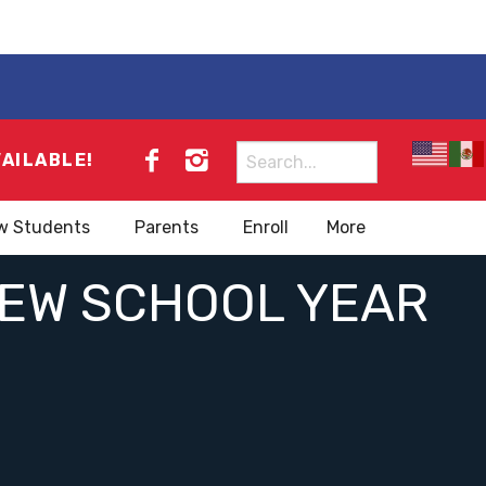
Search
VAILABLE!
for:
w Students
Parents
Enroll
More
NEW SCHOOL YEAR