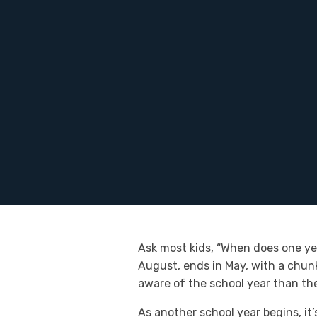
Ask most kids, “When does one yea
August, ends in May, with a chun
aware of the school year than the
As another school year begins, it’