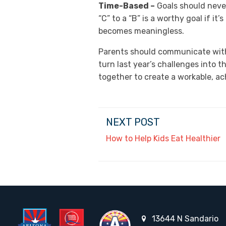
Time-Based –
Goals should neve
“C” to a “B” is a worthy goal if i
becomes meaningless.
Parents should communicate with t
turn last year’s challenges into 
together to create a workable, ac
NEXT POST
How to Help Kids Eat Healthier
13644 N Sandario