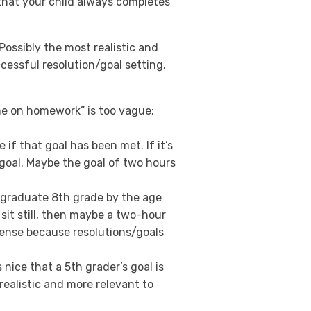
that your child always completes
ossibly the most realistic and
essful resolution/goal setting.
me on homework” is too vague;
 if that goal has been met. If it’s
 goal. Maybe the goal of two hours
to graduate 8th grade by the age
t sit still, then maybe a two-hour
sense because resolutions/goals
s nice that a 5th grader’s goal is
realistic and more relevant to