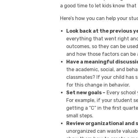
a good time to let kids know that
Here’s how you can help your st
Look back at the previous y
everything that went right an
outcomes, so they can be used
and how those factors can be a
Have a meaningful discussi
the academic, social, and beha
classmates? If your child has
for this change in behavior.
Set new goals –
Every school y
For example, if your student se
getting a “C” in the first quar
small steps.
Review organizational and s
unorganized can waste valuabl