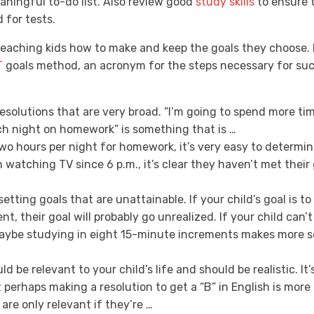
ningful to-do list. Also review good
study skills
to ensure 
 for tests.
eaching kids how to make and keep the goals they choose. P
T
goals method, an acronym for the steps necessary for succ
esolutions that are very broad. “I’m going to spend more ti
ch night on homework” is something that is …
two hours per night for homework, it’s very easy to determine
 watching TV since 6 p.m., it’s clear they haven’t met their
setting goals that are unattainable. If your child’s goal is 
ent, their goal will probably go unrealized. If your child can’
 Maybe studying in eight 15-minute increments makes more 
d be relevant to your child’s life and should be realistic. It’
 perhaps making a resolution to get a “B” in English is more 
 are only relevant if they’re …