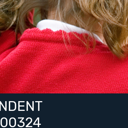
NDENT
00324