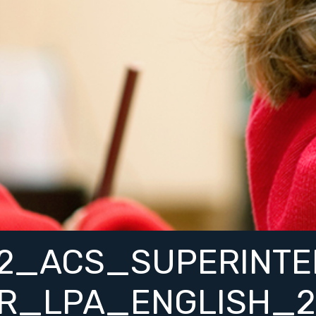
52_ACS_SUPERINTE
ER_LPA_ENGLISH_2