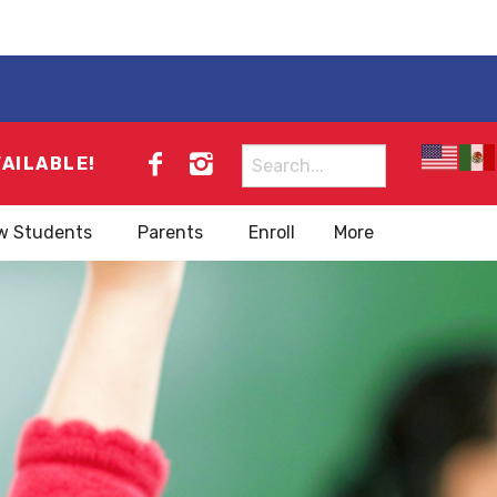
Search
VAILABLE!
for:
w Students
Parents
Enroll
More