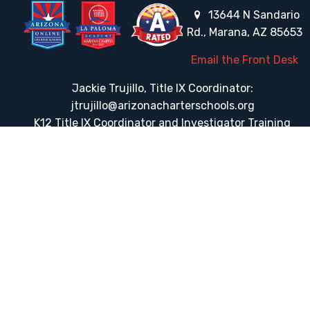
13644 N Sandario
Rd., Marana, AZ 85653
Email the Front Desk
Jackie Trujillo, Title IX Coordinator:
jtrujillo@arizonacharterschools.org
K12 Title IX Coordinator and Investigator Training
Title IX Decision-Maker and Appeal Officer Training
Title IX Training
HELPFUL LINKS
Request More Information
Teacher Salary Information
Tour Observation Policy
All Covid Updates & Information
Dress Code Policy