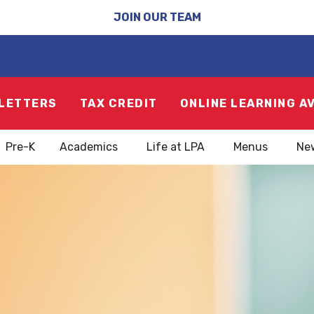
JOIN OUR TEAM
LETTERS
TAX CREDIT
ONLINE LEARNING A
Pre-K
Academics
Life at LPA
Menus
Ne