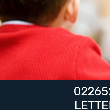
0226
LETT