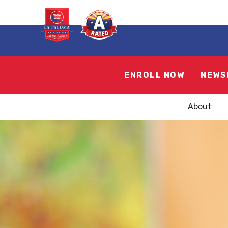
ENROLL NOW
NEWS
About