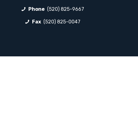
Phone
(520) 825-9667
Fax
(520) 825-0047
FOLLOW LP
Facebook
Instagram