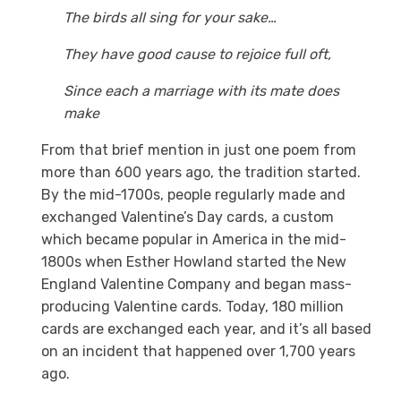
The birds all sing for your sake…
They have good cause to rejoice full oft,
Since each a marriage with its mate does
make
From that brief mention in just one poem from
more than 600 years ago, the tradition started.
By the mid-1700s, people regularly made and
exchanged Valentine’s Day cards, a custom
which became popular in America in the mid-
1800s when Esther Howland started the New
England Valentine Company and began mass-
producing Valentine cards. Today, 180 million
cards are exchanged each year, and it’s all based
on an incident that happened over 1,700 years
ago.