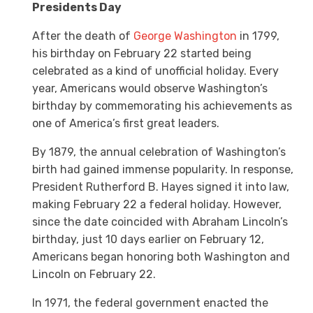
Presidents Day
After the death of
George Washington
in 1799,
his birthday on February 22 started being
celebrated as a kind of unofficial holiday. Every
year, Americans would observe Washington’s
birthday by commemorating his achievements as
one of America’s first great leaders.
By 1879, the annual celebration of Washington’s
birth had gained immense popularity. In response,
President Rutherford B. Hayes signed it into law,
making February 22 a federal holiday. However,
since the date coincided with Abraham Lincoln’s
birthday, just 10 days earlier on February 12,
Americans began honoring both Washington and
Lincoln on February 22.
In 1971, the federal government enacted the