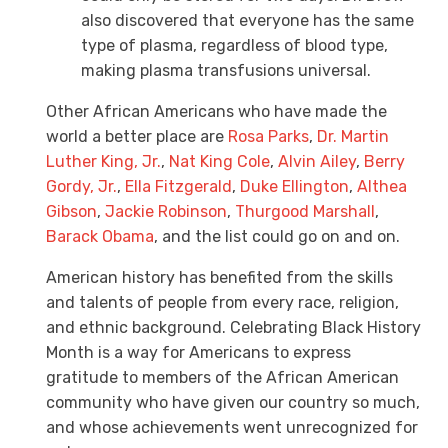
also discovered that everyone has the same
type of plasma, regardless of blood type,
making plasma transfusions universal.
Other African Americans who have made the
world a better place are
Rosa Parks
,
Dr. Martin
Luther King, Jr.
,
Nat King Cole
,
Alvin Ailey
,
Berry
Gordy, Jr.
,
Ella Fitzgerald
,
Duke Ellington
,
Althea
Gibson
,
Jackie Robinson
,
Thurgood Marshall
,
Barack Obama
, and the list could go on and on.
American history has benefited from the skills
and talents of people from every race, religion,
and ethnic background. Celebrating Black History
Month is a way for Americans to express
gratitude to members of the African American
community who have given our country so much,
and whose achievements went unrecognized for