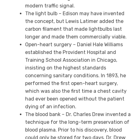
modern traffic signal.
The light bulb – Edison may have invented
the concept, but Lewis Latimer added the
carbon filament that made lightbulbs last
longer and made them commercially viable.
Open-heart surgery – Daniel Hale Williams
established the Provident Hospital and
Training School Association in Chicago,
insisting on the highest standards
concerning sanitary conditions. In 1893, he
performed the first open-heart surgery,
which was also the first time a chest cavity
had ever been opened without the patient
dying of an infection.
The blood bank – Dr. Charles Drew invented a
technique for the long-term preservation of
blood plasma. Prior to his discovery, blood
could only be stored for two days. Dr. Drew