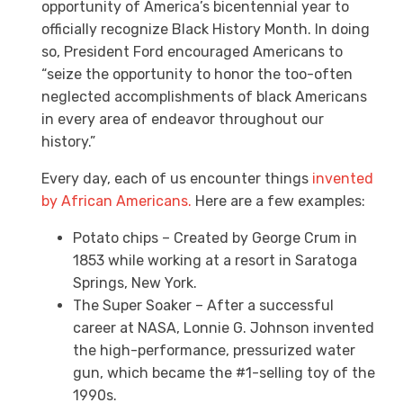
opportunity of America’s bicentennial year to
officially recognize Black History Month. In doing
so, President Ford encouraged Americans to
“seize the opportunity to honor the too-often
neglected accomplishments of black Americans
in every area of endeavor throughout our
history.”
Every day, each of us encounter things
invented
by African Americans.
Here are a few examples:
Potato chips – Created by George Crum in
1853 while working at a resort in Saratoga
Springs, New York.
The Super Soaker – After a successful
career at NASA, Lonnie G. Johnson invented
the high-performance, pressurized water
gun, which became the #1-selling toy of the
1990s.