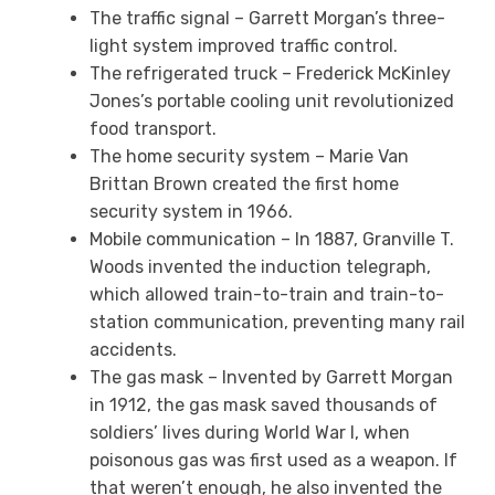
The traffic signal – Garrett Morgan’s three-
light system improved traffic control.
The refrigerated truck – Frederick McKinley
Jones’s portable cooling unit revolutionized
food transport.
The home security system – Marie Van
Brittan Brown created the first home
security system in 1966.
Mobile communication – In 1887, Granville T.
Woods invented the induction telegraph,
which allowed train-to-train and train-to-
station communication, preventing many rail
accidents.
The gas mask – Invented by Garrett Morgan
in 1912, the gas mask saved thousands of
soldiers’ lives during World War I, when
poisonous gas was first used as a weapon. If
that weren’t enough, he also invented the