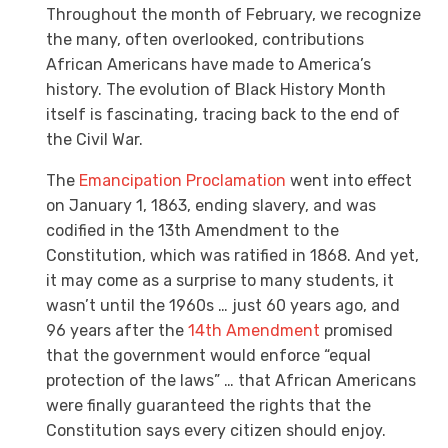
Throughout the month of February, we recognize
the many, often overlooked, contributions
African Americans have made to America’s
history. The evolution of Black History Month
itself is fascinating, tracing back to the end of
the Civil War.
The
Emancipation Proclamation
went into effect
on January 1, 1863, ending slavery, and was
codified in the
13th Amendment to the
Constitution, which was ratified in 1868. And yet,
it may come as a surprise to many students, it
wasn’t until the 1960s … just 60 years ago, and
96 years after the
14th Amendment
promised
that the government would enforce “equal
protection of the laws” … that African Americans
were finally guaranteed the rights that the
Constitution says every citizen should enjoy.