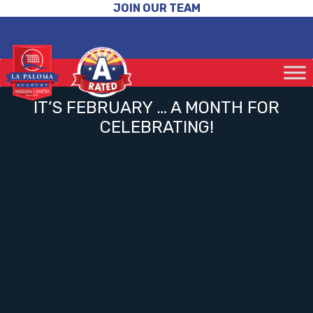
JOIN OUR TEAM
IT’S FEBRUARY … A MONTH FOR
CELEBRATING!