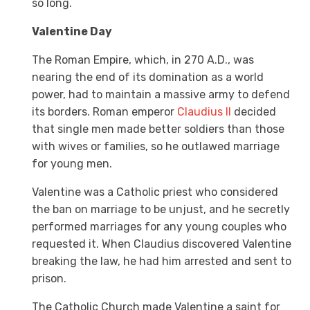
so long.
Valentine Day
The Roman Empire, which, in 270 A.D., was
nearing the end of its domination as a world
power, had to maintain a massive army to defend
its borders. Roman emperor
Claudius II
decided
that single men made better soldiers than those
with wives or families, so he outlawed marriage
for young men.
Valentine was a Catholic priest who considered
the ban on marriage to be unjust, and he secretly
performed marriages for any young couples who
requested it. When Claudius discovered Valentine
breaking the law, he had him arrested and sent to
prison.
The Catholic Church made Valentine a saint for