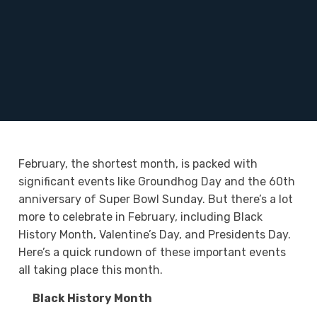
February, the shortest month, is packed with
significant events like Groundhog Day and the 60
th
anniversary of Super Bowl Sunday. But there’s a lot
more to celebrate in February, including Black
History Month, Valentine’s Day, and Presidents Day.
Here’s a quick rundown of these important events
all taking place this month.
Black History Month