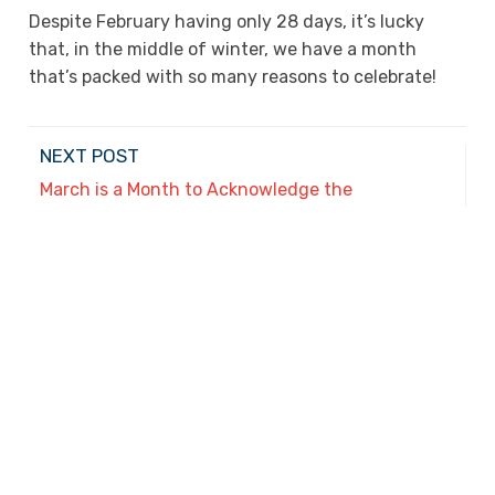
Despite February having only 28 days, it’s lucky
that, in the middle of winter, we have a month
that’s packed with so many reasons to celebrate!
NEXT POST
March is a Month to Acknowledge the
Achievements of Two Groups
PREVIOUS POST
Helping Kids Make New Year’s Resolutions That
Will Last