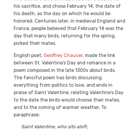
his sacrifice, and chose February 14, the date of
his death, as the day on which he would be
honored. Centuries later, in medieval England and
France, people believed that February 14 was the
day that many birds, returning for the spring,
picked their mates.
English poet,
Geoffrey Chaucer
, made the link
between St. Valentine’s Day and romance in a
poem composed in the late 1300s about birds.
The fanciful poem has birds discussing
everything from politics to love, and ends in
praise of Saint Valentine, relating Valentine’s Day
to the date the birds would choose their mates,
and to the coming of warmer weather. To
paraphrase:
Saint Valentine, who sits aloft,