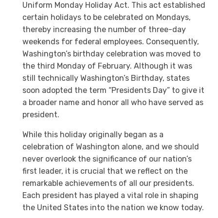
Uniform Monday Holiday Act. This act established
certain holidays to be celebrated on Mondays,
thereby increasing the number of three-day
weekends for federal employees. Consequently,
Washington’s birthday celebration was moved to
the third Monday of February. Although it was
still technically Washington’s Birthday, states
soon adopted the term “Presidents Day” to give it
a broader name and honor all who have served as
president.
While this holiday originally began as a
celebration of Washington alone, and we should
never overlook the significance of our nation’s
first leader, it is crucial that we reflect on the
remarkable achievements of all our presidents.
Each president has played a vital role in shaping
the United States into the nation we know today.