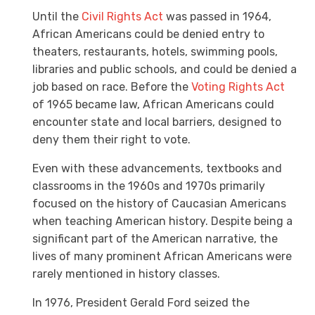
Until the
Civil Rights Act
was passed in 1964,
African Americans could be denied entry to
theaters, restaurants, hotels, swimming pools,
libraries and public schools, and could be denied a
job based on race. Before the
Voting Rights Act
of 1965 became law, African Americans could
encounter state and local barriers, designed to
deny them their right to vote.
Even with these advancements, textbooks and
classrooms in the 1960s and 1970s primarily
focused on the history of Caucasian Americans
when teaching American history. Despite being a
significant part of the American narrative, the
lives of many prominent African Americans were
rarely mentioned in history classes.
In 1976, President Gerald Ford seized the