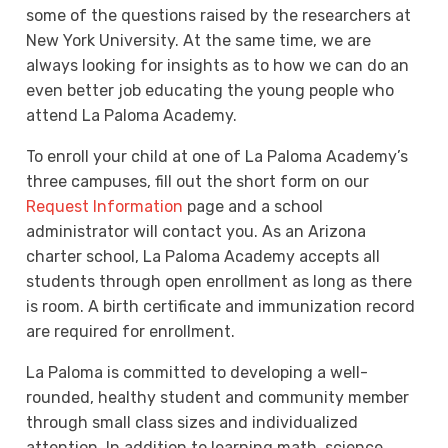
some of the questions raised by the researchers at
New York University. At the same time, we are
always looking for insights as to how we can do an
even better job educating the young people who
attend La Paloma Academy.
To enroll your child at one of La Paloma Academy’s
three campuses, fill out the short form on our
Request Information
page and a school
administrator will contact you. As an Arizona
charter school, La Paloma Academy accepts all
students through open enrollment as long as there
is room. A birth certificate and immunization record
are required for enrollment.
La Paloma is committed to developing a well-
rounded, healthy student and community member
through small class sizes and individualized
attention. In addition to learning math, science,