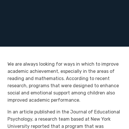
We are always looking for ways in which to improve
academic achievement, especially in the areas of
reading and mathematics. According to recent
research, programs that were designed to enhance
social and emotional support among children also
improved academic performance.
In an article published in the Journal of Educational
Psychology, a research team based at New York
University reported that a program that was