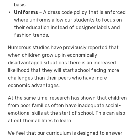
basis.
Uniforms
– A dress code policy that is enforced
where uniforms allow our students to focus on
their education instead of designer labels and
fashion trends.
Numerous studies have previously reported that
when children grow up in economically
disadvantaged situations there is an increased
likelihood that they will start school facing more
challenges than their peers who have more
economic advantages.
At the same time, research has shown that children
from poor families often have inadequate social-
emotional skills at the start of school. This can also
affect their abilities to learn.
We feel that our curriculum is designed to answer