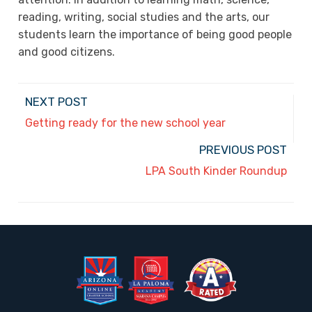
reading, writing, social studies and the arts, our
students learn the importance of being good people
and good citizens.
NEXT POST
Getting ready for the new school year
PREVIOUS POST
LPA South Kinder Roundup