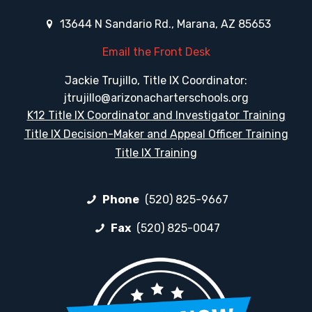
13644 N Sandario Rd., Marana, AZ 85653
Email the Front Desk
Jackie Trujillo, Title IX Coordinator:
jtrujillo@arizonacharterschools.org
K12 Title IX Coordinator and Investigator Training
Title IX Decision-Maker and Appeal Officer Training
Title IX Training
Phone
(520) 825-9667
Fax
(520) 825-0047