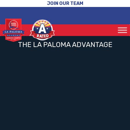
JOIN OUR TEAM
THE LA PALOMA ADVANTAGE