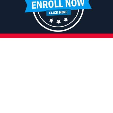
HELPFUL LINKS
Request More Information
Teacher Salary Information
Tour Observation Policy
All Covid Updates & Information
Dress Code Policy
Accessibility