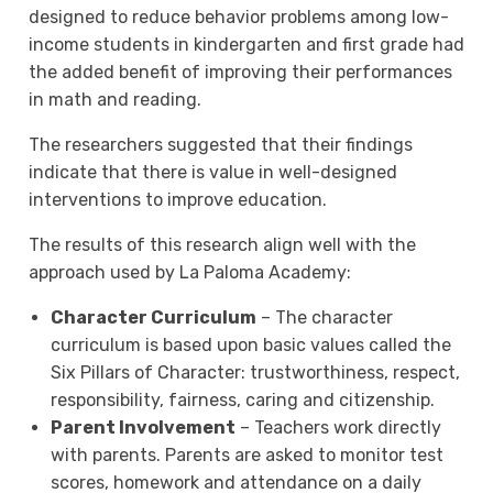
designed to reduce behavior problems among low-
income students in kindergarten and first grade had
the added benefit of improving their performances
in math and reading.
The researchers suggested that their findings
indicate that there is value in well-designed
interventions to improve education.
The results of this research align well with the
approach used by La Paloma Academy:
Character Curriculum
– The character
curriculum is based upon basic values called the
Six Pillars of Character: trustworthiness, respect,
responsibility, fairness, caring and citizenship.
Parent Involvement
– Teachers work directly
with parents. Parents are asked to monitor test
scores, homework and attendance on a daily