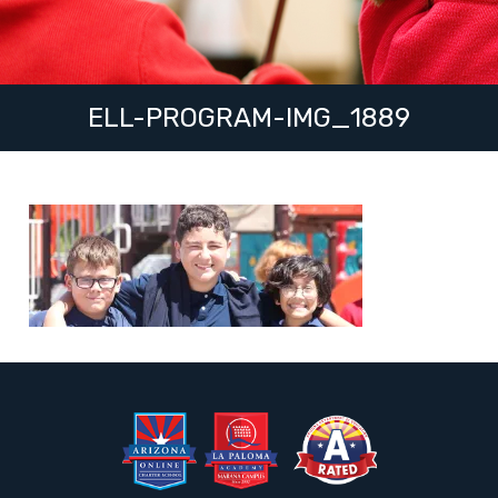
ELL-PROGRAM-IMG_1889