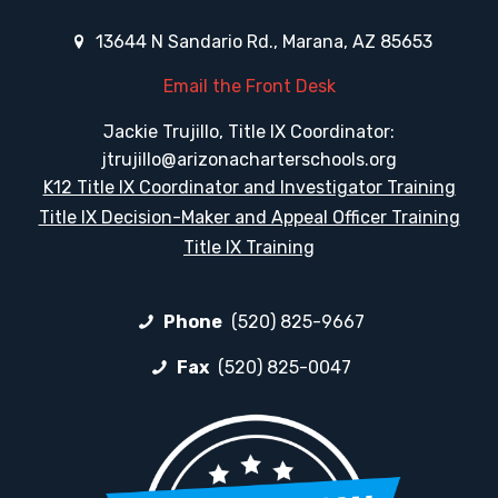
13644 N Sandario Rd., Marana, AZ 85653
Email the Front Desk
Jackie Trujillo, Title IX Coordinator:
jtrujillo@arizonacharterschools.org
K12 Title IX Coordinator and Investigator Training
Title IX Decision-Maker and Appeal Officer Training
Title IX Training
Phone
(520) 825-9667
Fax
(520) 825-0047