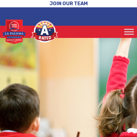
JOIN OUR TEAM