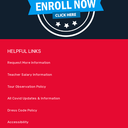
HELPFUL LINKS
Request More Information
Teacher Salary Information
Tour Observation Policy
All Covid Updates & Information
Dress Code Policy
Accessibility