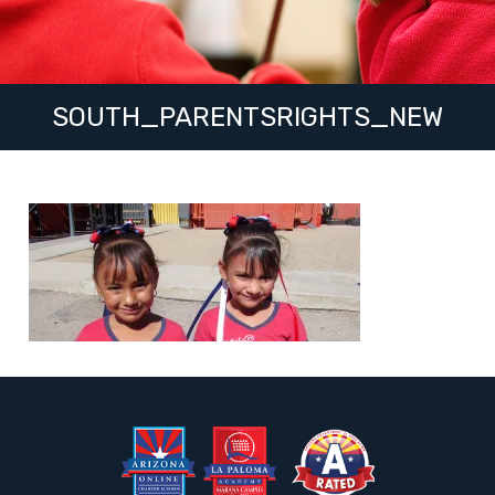
SOUTH_PARENTSRIGHTS_NEW