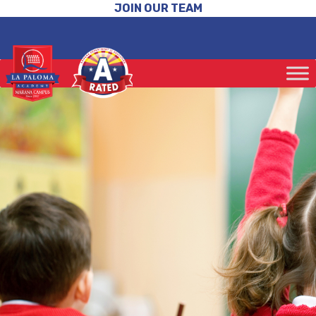
JOIN OUR TEAM