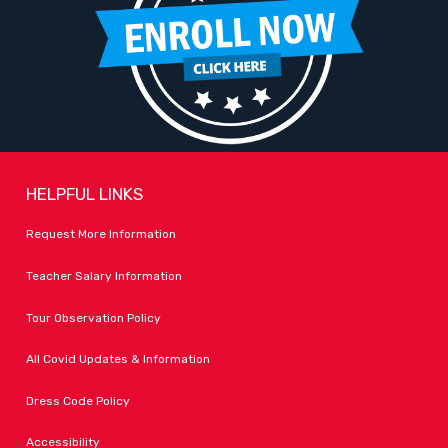
HELPFUL LINKS
Request More Information
Teacher Salary Information
Tour Observation Policy
All Covid Updates & Information
Dress Code Policy
Accessibility