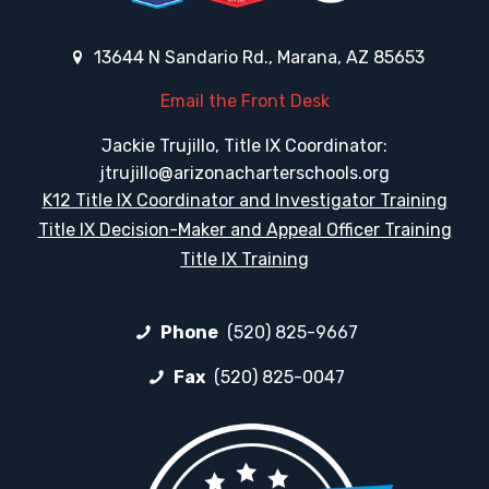
13644 N Sandario Rd., Marana, AZ 85653
Email the Front Desk
Jackie Trujillo, Title IX Coordinator:
jtrujillo@arizonacharterschools.org
K12 Title IX Coordinator and Investigator Training
Title IX Decision-Maker and Appeal Officer Training
Title IX Training
Phone
(520) 825-9667
Fax
(520) 825-0047