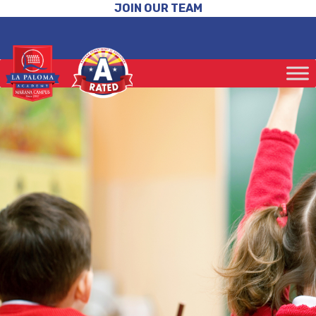
JOIN OUR TEAM