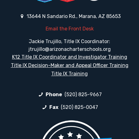
13644 N Sandario Rd., Marana, AZ 85653
Email the Front Desk
Jackie Trujillo, Title IX Coordinator:
jtrujillo@arizonacharterschools.org
K12 Title IX Coordinator and Investigator Training
Title IX Decision-Maker and Appeal Officer Training
Title IX Training
Phone
(520) 825-9667
Fax
(520) 825-0047