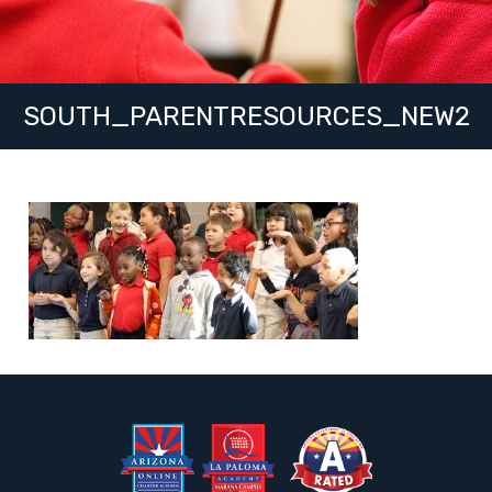
SOUTH_PARENTRESOURCES_NEW2