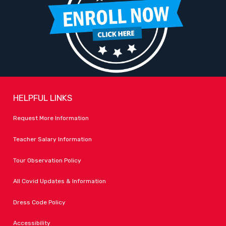
HELPFUL LINKS
Request More Information
Teacher Salary Information
Tour Observation Policy
All Covid Updates & Information
Dress Code Policy
Accessibility