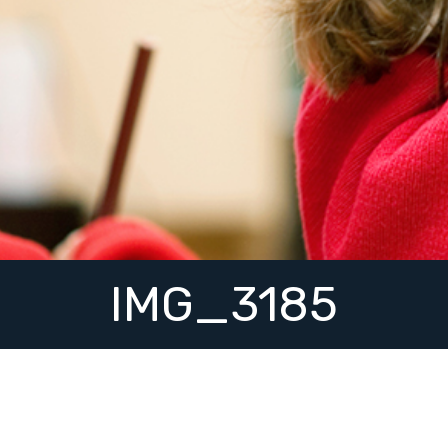
IMG_3185