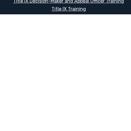
Title IX Decision-Maker and Appeal Officer Training
Title IX Training
HELPFUL LINKS
Request More Information
Teacher Salary Information
Tour Observation Policy
All Covid Updates & Information
Dress Code Policy
Accessibility
Translate:
© 2026 La Paloma Academy. All Rights Reserved.
Privacy Not