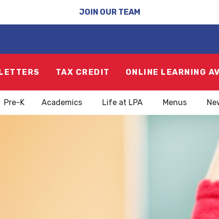
JOIN OUR TEAM
LETTERS
TAX CREDIT
ONLINE LEARNING A
Pre-K
Academics
Life at LPA
Menus
Ne