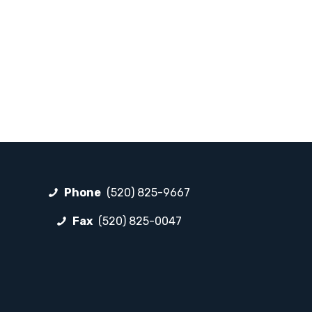
Phone
(520) 825-9667
Fax
(520) 825-0047