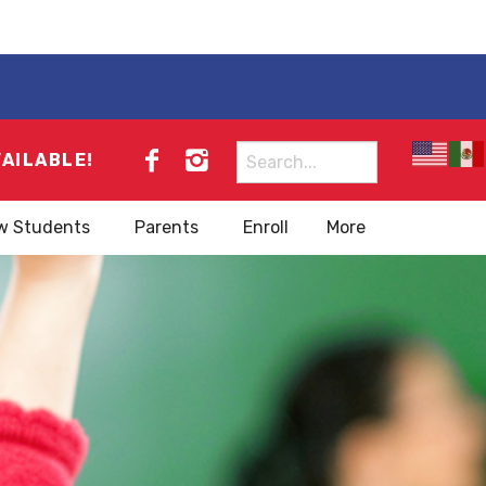
Search
VAILABLE!
for:
w Students
Parents
Enroll
More