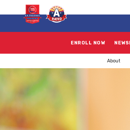
ENROLL NOW
NEWS
About