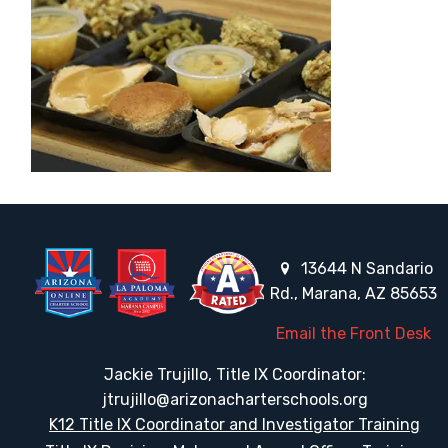
13644 N Sandario
Rd., Marana, AZ 85653
Email the Front Desk
Jackie Trujillo, Title IX Coordinator:
jtrujillo@arizonacharterschools.org
K12 Title IX Coordinator and Investigator Training