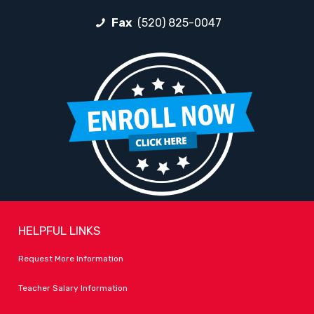
Fax
(520) 825-0047
HELPFUL LINKS
Request More Information
Teacher Salary Information