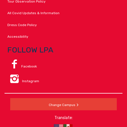
Tour Observation Policy
All Covid Updates & Information
Dress Code Policy
Accessibility
FOLLOW LPA
Facebook
Instagram
Change Campus
Translate: