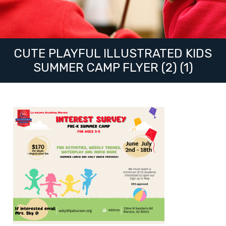
CUTE PLAYFUL ILLUSTRATED KIDS
SUMMER CAMP FLYER (2) (1)