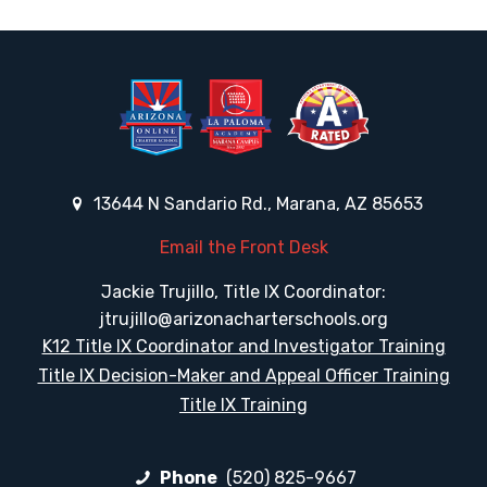
13644 N Sandario Rd., Marana, AZ 85653
Email the Front Desk
Jackie Trujillo, Title IX Coordinator:
jtrujillo@arizonacharterschools.org
K12 Title IX Coordinator and Investigator Training
Title IX Decision-Maker and Appeal Officer Training
Title IX Training
Phone
(520) 825-9667