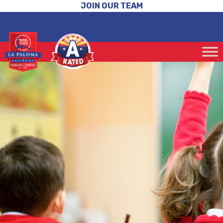
JOIN OUR TEAM