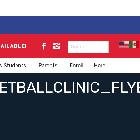
Search
VAILABLE!
for:
w Students
Parents
Enroll
More
TBALLCLINIC_FLY