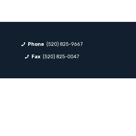
Phone
(520) 825-9667
Fax
(520) 825-0047
FOLLOW LP