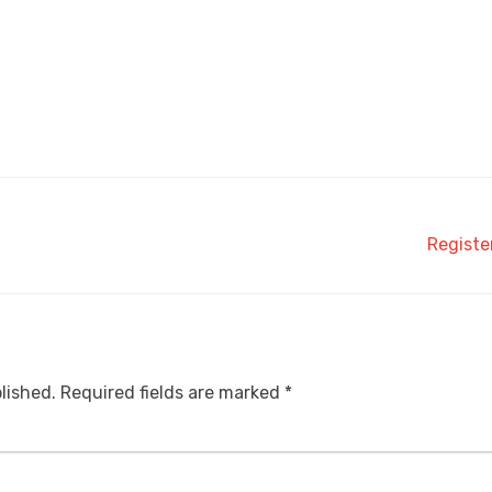
Registe
lished.
Required fields are marked
*