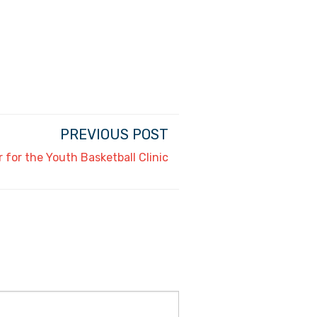
PREVIOUS POST
r for the Youth Basketball Clinic