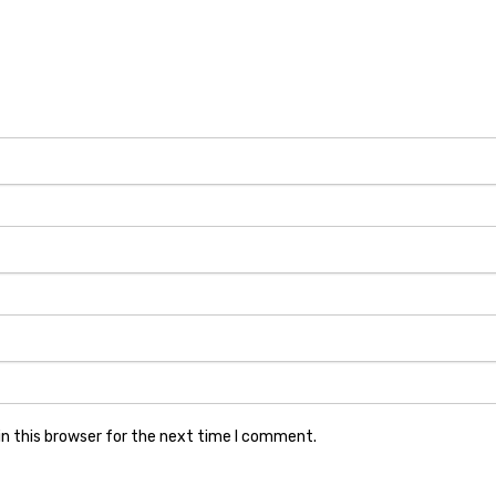
n this browser for the next time I comment.