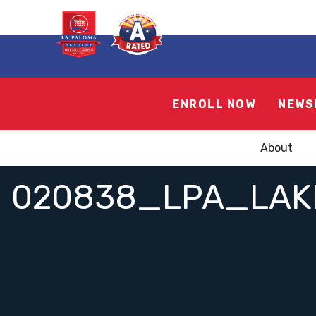
ENROLL NOW
NEWS
About
020838_LPA_LAK