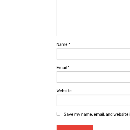
Name
*
Email
*
Website
Save my name, email, and website i