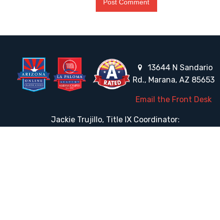
13644 N Sandario
Rd., Marana, AZ 85653
Email the Front Desk
Jackie Trujillo, Title IX Coordinator:
jtrujillo@arizonacharterschools.org
K12 Title IX Coordinator and Investigator Training
Title IX Decision-Maker and Appeal Officer Training
Title IX Training
HELPFUL LINKS