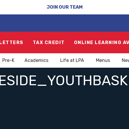
JOIN OUR TEAM
LETTERS
TAX CREDIT
ONLINE LEARNING A
Pre-K
Academics
Life at LPA
Menus
Ne
ESIDE_YOUTHBASKE