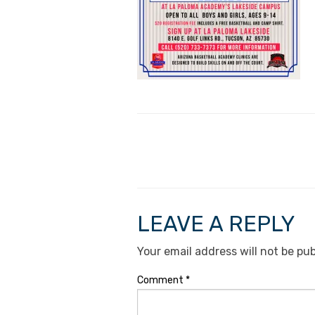
LEAVE A REPLY
Your email address will not be pub
Comment
*