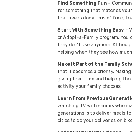
Find Something Fun
– Community
for something that matches your f
that needs donations of food, tow
Start With Something Easy
– V
or Adopt-a-Family program. You c
they don’t use anymore. Although 
helping when they see how much a
Make it Part of the Family Sc
that it becomes a priority. Making 
giving their time and helping thos
activity your family chooses.
Learn From Previous Generati
watching TV with seniors who may
generations is to deliver meals 
cities to do your deliveries on bik