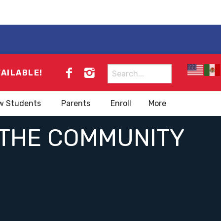
Search
VAILABLE!
for:
w Students
Parents
Enroll
More
N THE COMMUNITY