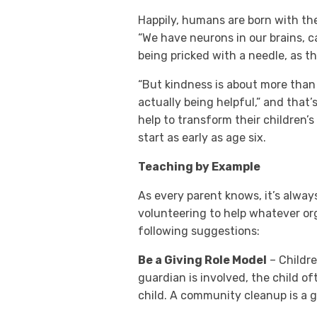
Happily, humans are born with th
“We have neurons in our brains, 
being pricked with a needle, as 
“But kindness is about more than 
actually being helpful,” and that’
help to transform their children
start as early as age six.
Teaching by Example
As every parent knows, it’s alway
volunteering to help whatever org
following suggestions:
Be a Giving Role Model
– Childre
guardian is involved, the child of
child. A community cleanup is a 