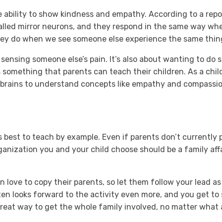
e ability to show kindness and empathy. According to a rep
called mirror neurons, and they respond in the same way wh
they do when we see someone else experience the same thin
sensing someone else’s pain. It’s also about wanting to do
s something that parents can teach their children. As a chil
’s brains to understand concepts like empathy and compassio
s best to teach by example. Even if parents don’t currently 
anization you and your child choose should be a family affa
n love to copy their parents, so let them follow your lead a
ten looks forward to the activity even more, and you get to 
great way to get the whole family involved, no matter what