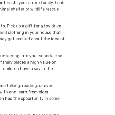
nterests your entire family. Look
imal shelter or wildlife rescue
to. Pick up a gift for a toy drive
and clothing in your house that
 may get excited about the idea of
lunteering into your schedule so
r family places a high value on
ur children have a say in the
ime talking, reading, or even
with and learn from older
en has the opportunity in some