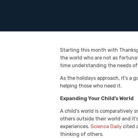
Starting this month with Thanksg
the world who are not as fortunat
time understanding the needs of
As the holidays approach, it’s a 
helping those who need it.
Expanding Your Child’s World
A child’s world is comparatively s
others outside their world and it’
experiences.
Science Daily
cited a
thinking of others.