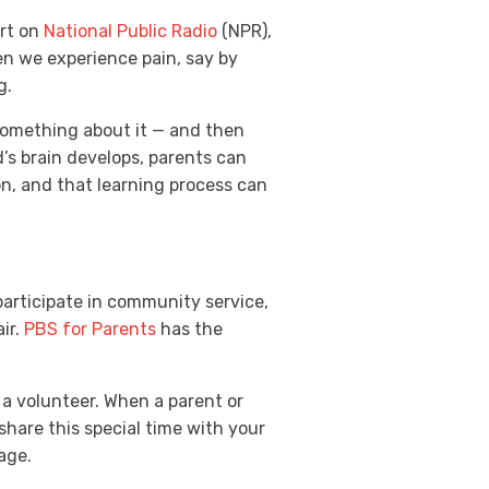
ort on
National Public Radio
(NPR),
en we experience pain, say by
g.
 something about it — and then
d’s brain develops, parents can
n, and that learning process can
participate in community service,
ir.
PBS for Parents
has the
s a volunteer. When a parent or
share this special time with your
 age.