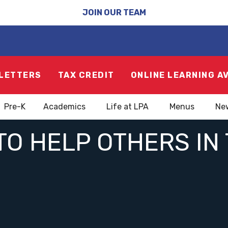
JOIN OUR TEAM
LETTERS
TAX CREDIT
ONLINE LEARNING A
Pre-K
Academics
Life at LPA
Menus
Ne
TO HELP OTHERS I