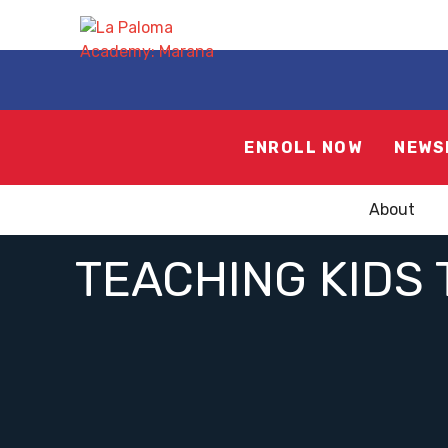
ENROLL NOW
NEWS
About
TEACHING KIDS 