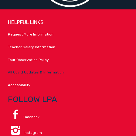
HELPFUL LINKS
Request More Information
Teacher Salary Information
Tour Observation Policy
All Covid Updates & Information
Accessibility
FOLLOW LPA
Facebook
Instagram