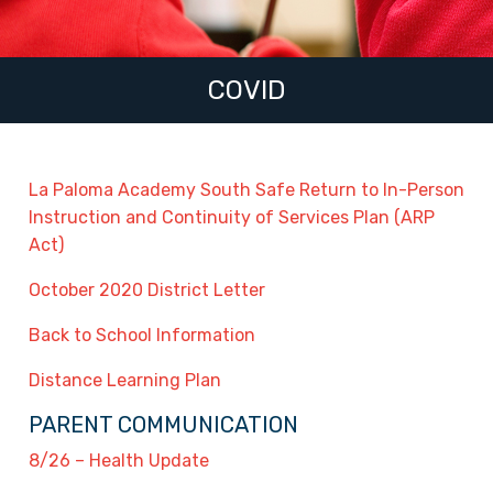
COVID
La Paloma Academy South Safe Return to In-Person
Instruction and Continuity of Services Plan (ARP
Act)
October 2020 District Letter
Back to School Information
Distance Learning Plan
PARENT COMMUNICATION
8/26 – Health Update