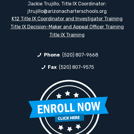
Jackie Trujillo, Title IX Coordinator:
jtrujillo@arizonacharterschools.org
K12 Title IX Coordinator and Investigator Training
Title IX Decision-Maker and Appeal Officer Training
Title IX Training
Phone
(520) 807-9668
Fax
(520) 807-9575