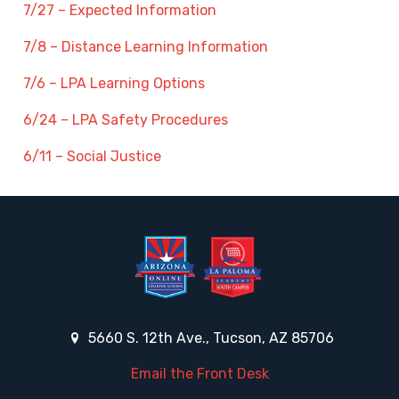
7/27 – Expected Information
7/8 – Distance Learning Information
7/6 – LPA Learning Options
6/24 – LPA Safety Procedures
6/11 – Social Justice
5660 S. 12th Ave., Tucson, AZ 85706
Email the Front Desk